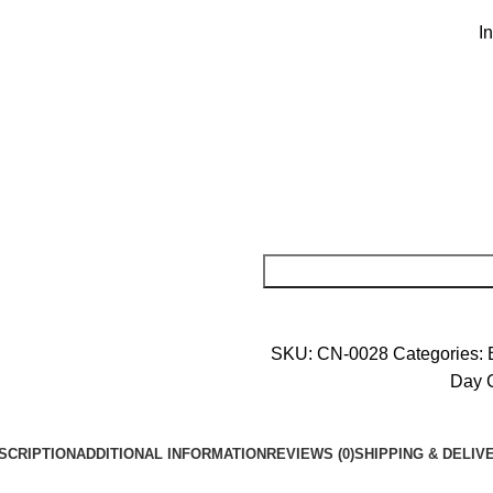
I
SKU:
CN-0028
Categories:
Day 
SCRIPTION
ADDITIONAL INFORMATION
REVIEWS (0)
SHIPPING & DELIV