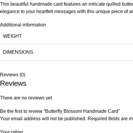
This beautiful handmade card features an intricate quilled butte
elegance to your heartfelt messages with this unique piece of ar
Additional information
WEIGHT
DIMENSIONS
Reviews (0)
Reviews
There are no reviews yet
Be the first to review “Butterfly Blossom Handmade Card”
Your email address will not be published.
Required fields are 
Your rating