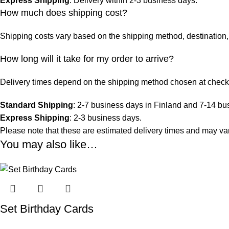
Express Shipping
: Delivery within 2-3 business days.
How much does shipping cost?
Shipping costs vary based on the shipping method, destination, 
How long will it take for my order to arrive?
Delivery times depend on the shipping method chosen at check
Standard Shipping
: 2-7 business days in Finland and 7-14 bu
Express Shipping
: 2-3 business days.
Please note that these are estimated delivery times and may vary
You may also like…
Set Birthday Cards