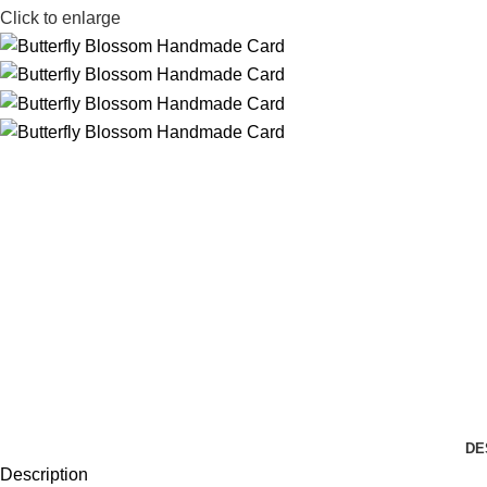
Click to enlarge
DE
Description