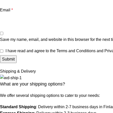
Email
*
Save my name, email, and website in this browser for the next 
I have read and agree to the Terms and Conditions and Priva
Shipping & Delivery
What are your shipping options?
We offer several shipping options to cater to your needs:
Standard Shipping
: Delivery within 2-7 business days in Finl