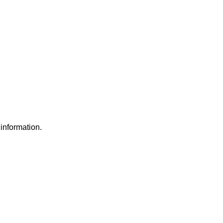
information.