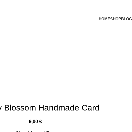
HOME
SHOP
BLOG
ly Blossom Handmade Card
9,00
€