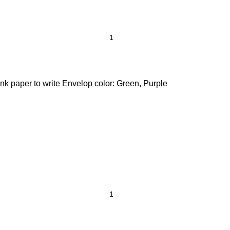
nk paper to write Envelop color: Green, Purple