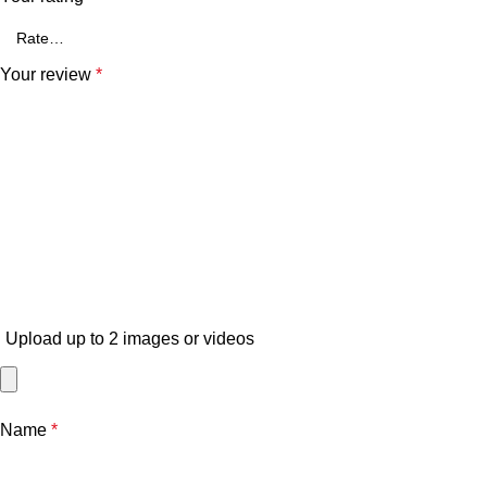
Your review
*
Upload up to 2 images or videos
Name
*