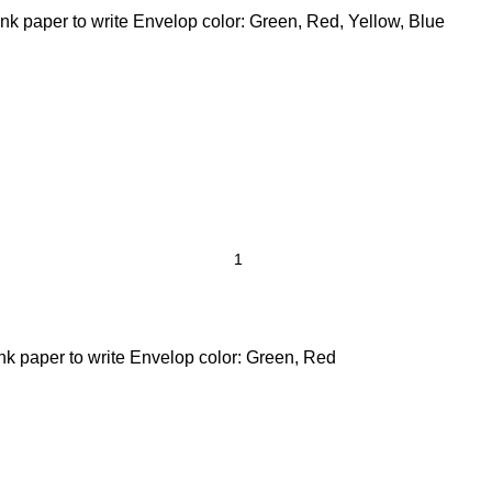
nk paper to write Envelop color: Green, Red, Yellow, Blue
ank paper to write Envelop color: Green, Red