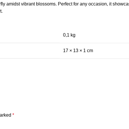
rfly amidst vibrant blossoms. Perfect for any occasion, it showc
t.
0,1 kg
17 × 13 × 1 cm
marked
*