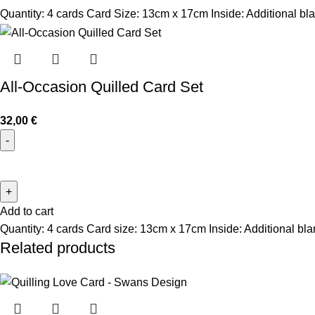
Quantity: 4 cards Card Size: 13cm x 17cm Inside: Additional bla
All-Occasion Quilled Card Set
32,00
€
Add to cart
Quantity: 4 cards Card size: 13cm x 17cm Inside: Additional bl
Related products