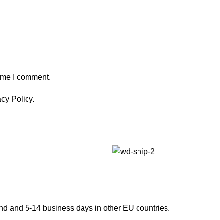
time I comment.
cy Policy.
and and 5-14 business days in other EU countries.