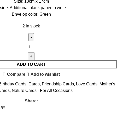
Size: 13cm x 17cm
nside: Additional blank paper to write
Envelop color: Green
2 in stock
ADD TO CART
Compare
Add to wishlist
Birthday Cards
,
Cards
,
Friendship Cards
,
Love Cards
,
Mother's
Cards
,
Nature Cards - For All Occasions
Share:
ERY