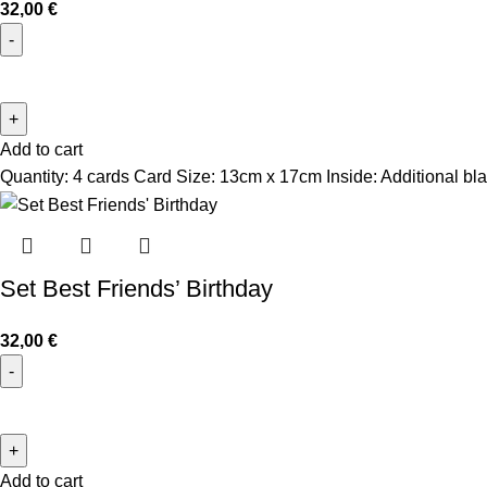
32,00
€
Add to cart
Quantity: 4 cards Card Size: 13cm x 17cm Inside: Additional bla
Set Best Friends’ Birthday
32,00
€
Add to cart