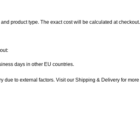
and product type. The exact cost will be calculated at checkout.
out:
siness days in other EU countries.
 due to external factors. Visit our
Shipping & Delivery
for more 