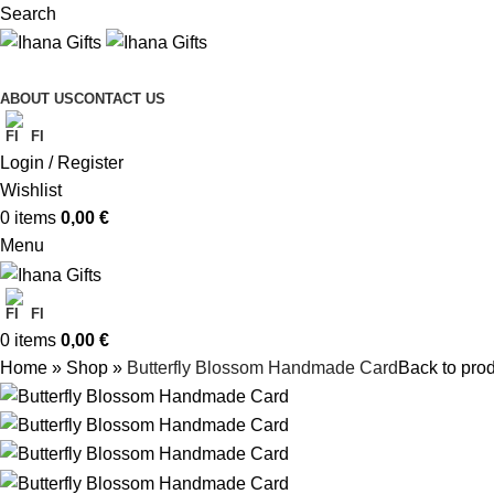
Search
ABOUT US
CONTACT US
FI
Login / Register
Wishlist
0
items
0,00
€
Menu
FI
0
items
0,00
€
Home
»
Shop
»
Butterfly Blossom Handmade Card
Back to pro