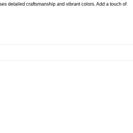
ases detailed craftsmanship and vibrant colors. Add a touch of