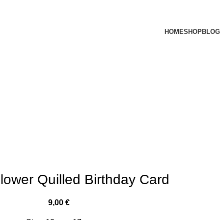
HOME
SHOP
BLOG
lower Quilled Birthday Card
9,00
€