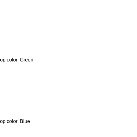
lop color: Green
op color: Blue