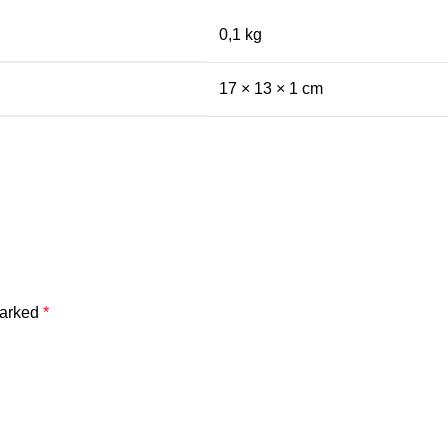
0,1 kg
17 × 13 × 1 cm
marked
*