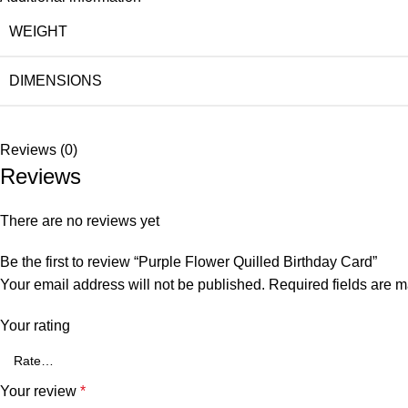
WEIGHT
DIMENSIONS
Reviews (0)
Reviews
There are no reviews yet
Be the first to review “Purple Flower Quilled Birthday Card”
Your email address will not be published.
Required fields are 
Your rating
Your review
*