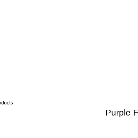
oducts
Purple F