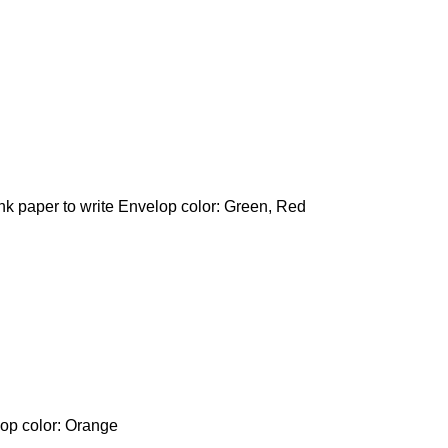
ank paper to write Envelop color: Green, Red
lop color: Orange