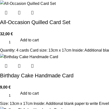
All-Occasion Quilled Card Set
32,00
€
Add to cart
Quantity: 4 cards Card size: 13cm x 17cm Inside: Additional bl
Birthday Cake Handmade Card
9,00
€
Add to cart
Size: 13cm x 17cm Inside: Additional blank paper to write Enve