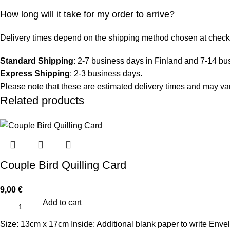
How long will it take for my order to arrive?
Delivery times depend on the shipping method chosen at check
Standard Shipping
: 2-7 business days in Finland and 7-14 bu
Express Shipping
: 2-3 business days.
Please note that these are estimated delivery times and may vary
Related products
Couple Bird Quilling Card
9,00
€
Add to cart
Size: 13cm x 17cm Inside: Additional blank paper to write Enve