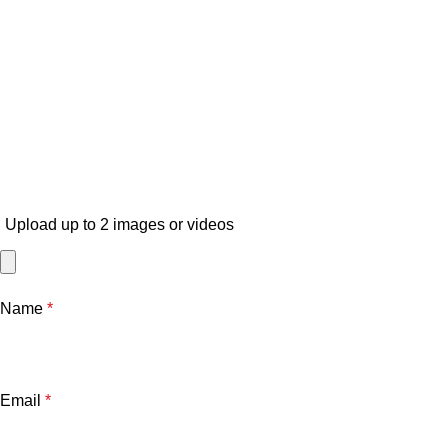
Upload up to 2 images or videos
Name
*
Email
*