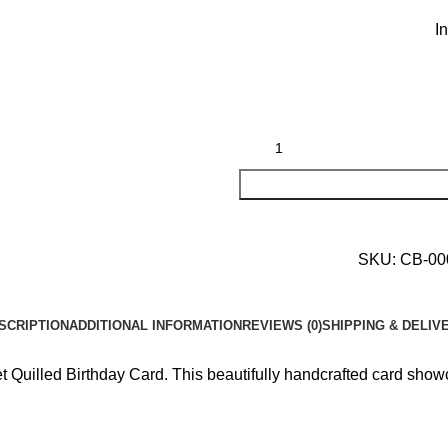
I
SKU:
CB-0
SCRIPTION
ADDITIONAL INFORMATION
REVIEWS (0)
SHIPPING & DELIV
uilled Birthday Card. This beautifully handcrafted card showcase