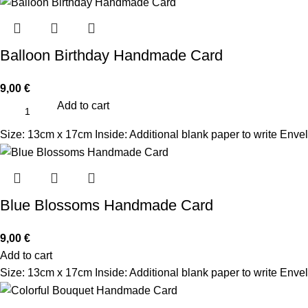
Balloon Birthday Handmade Card
9,00
€
Add to cart
Size: 13cm x 17cm Inside: Additional blank paper to write Enve
Blue Blossoms Handmade Card
9,00
€
Add to cart
Size: 13cm x 17cm Inside: Additional blank paper to write Envel