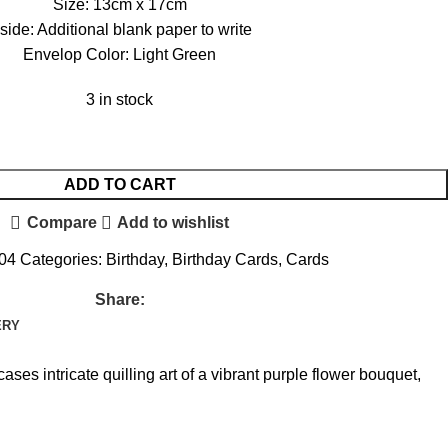
Size: 13cm x 17cm
nside: Additional blank paper to write
Envelop Color: Light Green
3 in stock
ADD TO CART
Compare
Add to wishlist
004
Categories:
Birthday
,
Birthday Cards
,
Cards
Share:
ERY
s intricate quilling art of a vibrant purple flower bouquet,