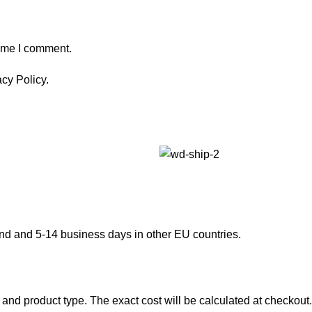
time I comment.
cy Policy.
and and 5-14 business days in other EU countries.
and product type. The exact cost will be calculated at checkout.