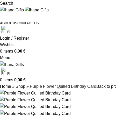
Search
ABOUT US
CONTACT US
FI
Login / Register
Wishlist
0
items
0,00
€
Menu
FI
0
items
0,00
€
Home
»
Shop
»
Purple Flower Quilled Birthday Card
Back to pr