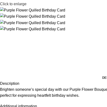
Click to enlarge
DE
Description
Brighten someone’s special day with our Purple Flower Bouquet Q
perfect for expressing heartfelt birthday wishes.
Additional information