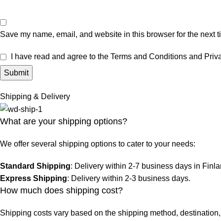
Save my name, email, and website in this browser for the next 
I have read and agree to the Terms and Conditions and Priva
Shipping & Delivery
What are your shipping options?
We offer several shipping options to cater to your needs:
Standard Shipping
: Delivery within 2-7 business days in Finl
Express Shipping
: Delivery within 2-3 business days.
How much does shipping cost?
Shipping costs vary based on the shipping method, destination, 