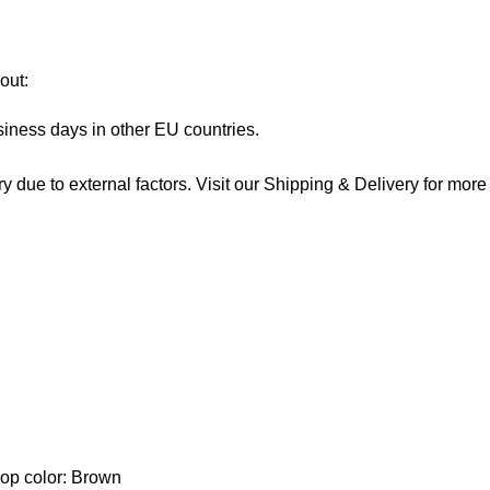
out:
siness days in other EU countries.
 due to external factors. Visit our
Shipping & Delivery
for more 
lop color: Brown