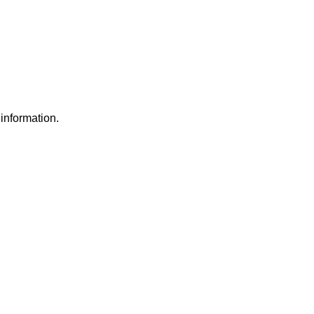
information.