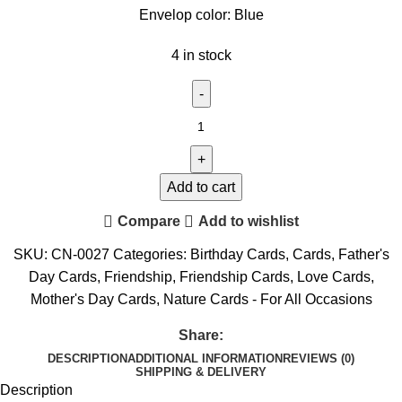
Envelop color: Blue
4 in stock
Add to cart
Compare
Add to wishlist
SKU:
CN-0027
Categories:
Birthday Cards
,
Cards
,
Father's
Day Cards
,
Friendship
,
Friendship Cards
,
Love Cards
,
Mother's Day Cards
,
Nature Cards - For All Occasions
Share:
DESCRIPTION
ADDITIONAL INFORMATION
REVIEWS (0)
SHIPPING & DELIVERY
Description