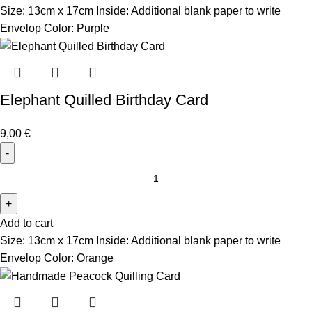
Size: 13cm x 17cm Inside: Additional blank paper to write
Envelop Color: Purple
Elephant Quilled Birthday Card
9,00
€
Add to cart
Size: 13cm x 17cm Inside: Additional blank paper to write
Envelop Color: Orange