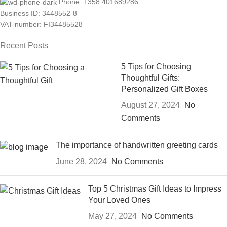
Phone: +358 401689286
Business ID: 3448552-8
VAT-number: FI34485528
Recent Posts
5 Tips for Choosing
Thoughtful Gifts:
Personalized Gift Boxes
August 27, 2024
No
Comments
The importance of handwritten greeting cards
June 28, 2024
No Comments
Top 5 Christmas Gift Ideas to Impress
Your Loved Ones
May 27, 2024
No Comments