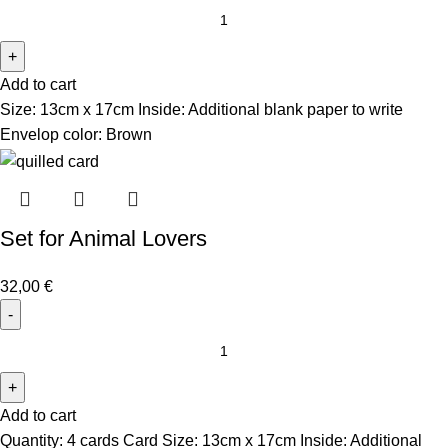
Add to cart
Size: 13cm x 17cm Inside: Additional blank paper to write
Envelop color: Brown
Set for Animal Lovers
32,00
€
Add to cart
Quantity: 4 cards Card Size: 13cm x 17cm Inside: Additional