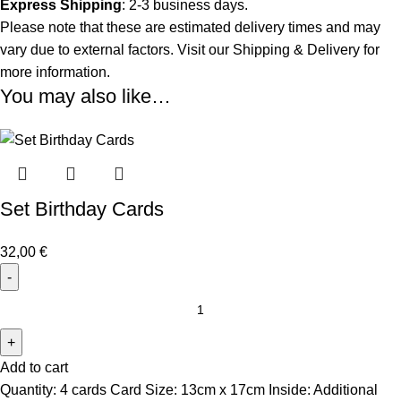
Express Shipping
: 2-3 business days.
Please note that these are estimated delivery times and may
vary due to external factors. Visit our
Shipping & Delivery
for
more information.
You may also like…
Set Birthday Cards
32,00
€
Add to cart
Quantity: 4 cards Card Size: 13cm x 17cm Inside: Additional