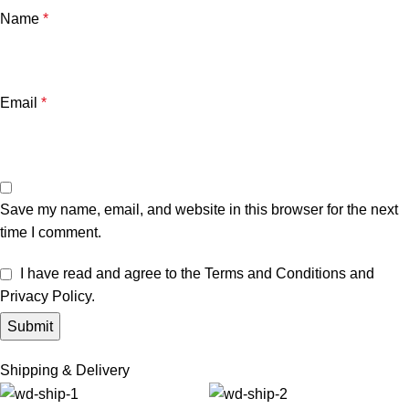
Name
*
Email
*
Save my name, email, and website in this browser for the next
time I comment.
I have read and agree to the Terms and Conditions and
Privacy Policy.
Shipping & Delivery