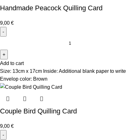
Handmade Peacock Quilling Card
9,00
€
Add to cart
Size: 13cm x 17cm
Inside: Additional blank paper to write
Envelop color: Brown
Couple Bird Quilling Card
9,00
€