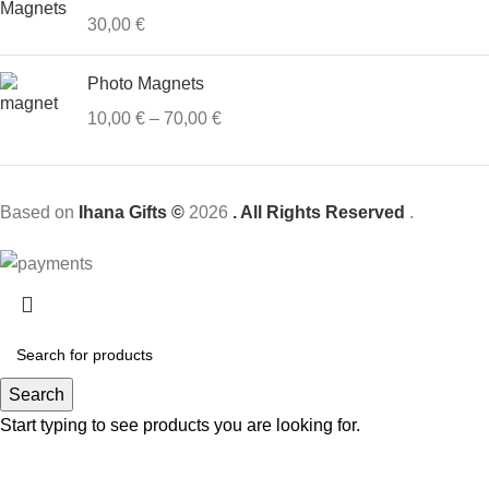
30,00
€
Photo Magnets
10,00
€
–
70,00
€
Based on
Ihana Gifts ©
2026
. All Rights Reserved
.
Search
Start typing to see products you are looking for.