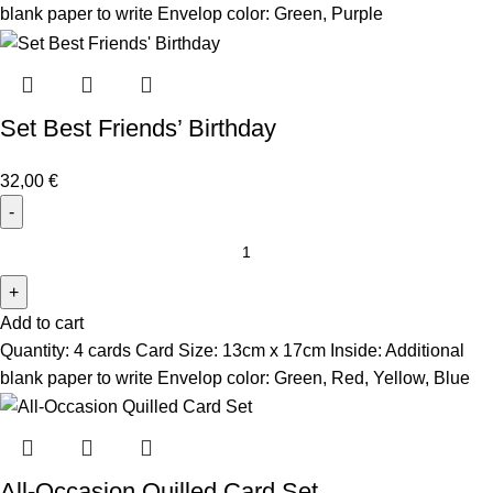
blank paper to write Envelop color: Green, Purple
Set Best Friends’ Birthday
32,00
€
Add to cart
Quantity: 4 cards Card Size: 13cm x 17cm Inside: Additional
blank paper to write Envelop color: Green, Red, Yellow, Blue
All-Occasion Quilled Card Set