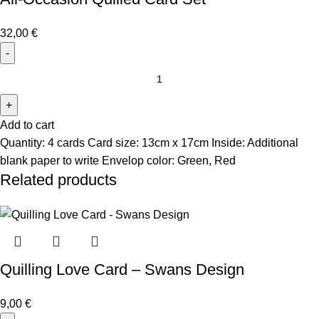
32,00
€
Add to cart
Quantity: 4 cards Card size: 13cm x 17cm Inside: Additional
blank paper to write Envelop color: Green, Red
Related products
Quilling Love Card – Swans Design
9,00
€