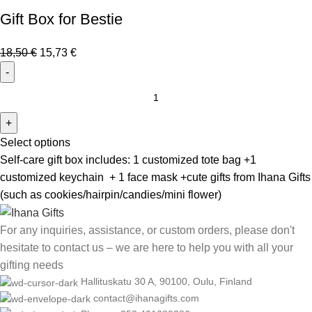
Gift Box for Bestie
18,50
€
15,73
€
Select options
Self-care gift box includes: 1 customized tote bag +1
customized keychain + 1 face mask +cute gifts from Ihana Gifts
(such as cookies/hairpin/candies/mini flower)
For any inquiries, assistance, or custom orders, please don't
hesitate to contact us – we are here to help you with all your
gifting needs
Hallituskatu 30 A, 90100, Oulu, Finland
contact@ihanagifts.com