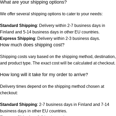
What are your shipping options?
We offer several shipping options to cater to your needs:
Standard Shipping
: Delivery within 2-7 business days in
Finland and 5-14 business days in other EU countries.
Express Shipping
: Delivery within 2-3 business days.
How much does shipping cost?
Shipping costs vary based on the shipping method, destination,
and product type. The exact cost will be calculated at checkout.
How long will it take for my order to arrive?
Delivery times depend on the shipping method chosen at
checkout:
Standard Shipping
: 2-7 business days in Finland and 7-14
business days in other EU countries.