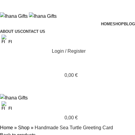
HOME
SHOP
BLOG
ABOUT US
CONTACT US
FI
Login / Register
0,00
€
FI
0,00
€
Home
»
Shop
»
Handmade Sea Turtle Greeting Card