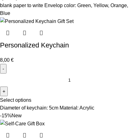
blank paper to write Envelop color: Green, Yellow, Orange,
Blue
Personalized Keychain
8,00
€
Select options
Diameter of keychain: 5cm Material: Acrylic
-15%
New