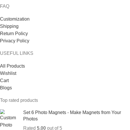
FAQ
Customization
Shipping
Return Policy
Privacy Policy
USEFUL LINKS
All Products
Wishlist
Cart
Blogs
Top rated products
Set 6 Photo Magnets - Make Magnets from Your
Photos
Rated
5.00
out of 5