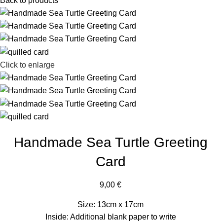
Back to products
Click to enlarge
Handmade Sea Turtle Greeting
Card
9,00
€
Size: 13cm x 17cm
Inside: Additional blank paper to write