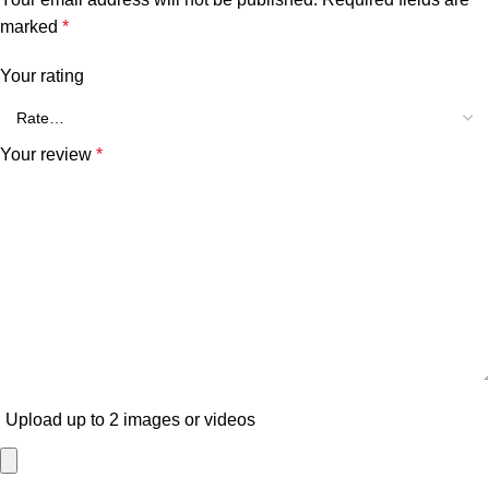
marked
*
Your rating
Your review
*
Upload up to 2 images or videos