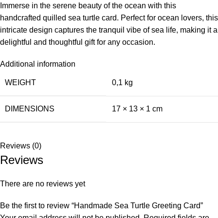
Immerse in the serene beauty of the ocean with this
handcrafted quilled sea turtle card. Perfect for ocean lovers, this
intricate design captures the tranquil vibe of sea life, making it a
delightful and thoughtful gift for any occasion.
Additional information
WEIGHT
0,1 kg
DIMENSIONS
17 × 13 × 1 cm
Reviews (0)
Reviews
There are no reviews yet
Be the first to review “Handmade Sea Turtle Greeting Card”
Your email address will not be published.
Required fields are