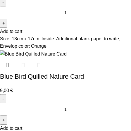
Add to cart
Size: 13cm x 17cm, Inside: Additional blank paper to write,
Envelop color: Orange
Blue Bird Quilled Nature Card
9,00
€
Add to cart