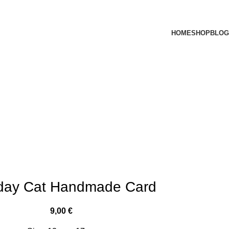
HOME
SHOP
BLOG
hday Cat Handmade Card
9,00
€