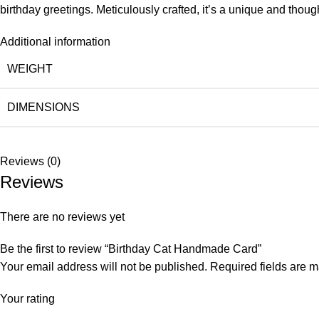
birthday greetings. Meticulously crafted, it’s a unique and thought
Additional information
WEIGHT
DIMENSIONS
Reviews (0)
Reviews
There are no reviews yet
Be the first to review “Birthday Cat Handmade Card”
Your email address will not be published.
Required fields are 
Your rating