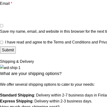
Email
*
Save my name, email, and website in this browser for the next 
I have read and agree to the Terms and Conditions and Priva
Shipping & Delivery
What are your shipping options?
We offer several shipping options to cater to your needs:
Standard Shipping
: Delivery within 2-7 business days in Finl
Express Shipping
: Delivery within 2-3 business days.
How much does shipping cost?