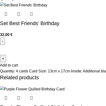
Set Best Friends’ Birthday
32,00
€
Add to cart
Quantity: 4 cards Card Size: 13cm x 17cm Inside: Additional bla
Related products