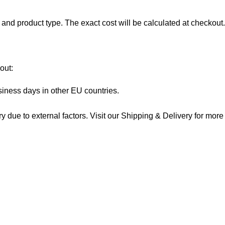
and product type. The exact cost will be calculated at checkout.
out:
siness days in other EU countries.
 due to external factors. Visit our
Shipping & Delivery
for more 