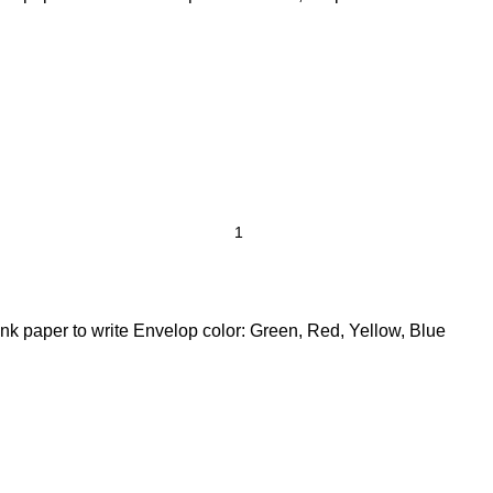
nk paper to write Envelop color: Green, Red, Yellow, Blue