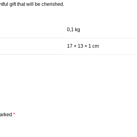
ful gift that will be cherished.
0,1 kg
17 × 13 × 1 cm
marked
*