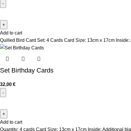
Add to cart
Quilled Bird Card Set: 4 Cards
Card Size: 13cm x 17cm
Inside:
Set Birthday Cards
32,00
€
Add to cart
Quantity: 4 cards Card Size: 13cm x 17cm Inside: Additional bla