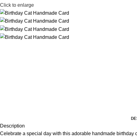
Click to enlarge
DE
Description
Celebrate a special day with this adorable handmade birthday card