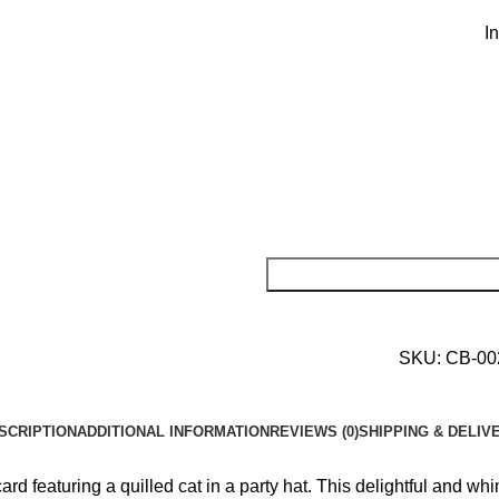
I
SKU:
CB-0
SCRIPTION
ADDITIONAL INFORMATION
REVIEWS (0)
SHIPPING & DELIV
 featuring a quilled cat in a party hat. This delightful and whim