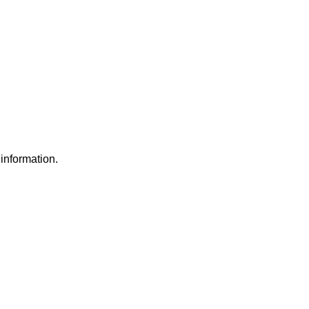
information.