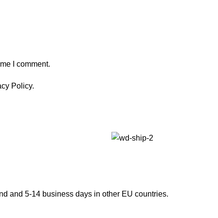
time I comment.
cy Policy.
and and 5-14 business days in other EU countries.