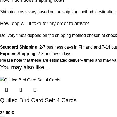
Shipping costs vary based on the shipping method, destination, 
How long will it take for my order to arrive?
Delivery times depend on the shipping method chosen at check
Standard Shipping
: 2-7 business days in Finland and 7-14 bu
Express Shipping
: 2-3 business days.
Please note that these are estimated delivery times and may vary
You may also like…
Quilled Bird Card Set: 4 Cards
32,00
€