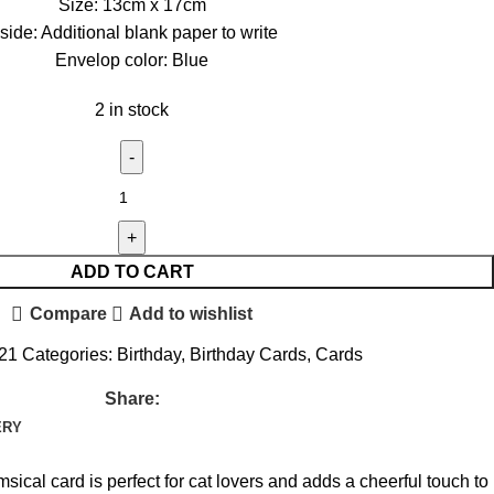
Size: 13cm x 17cm
nside: Additional blank paper to write
Envelop color: Blue
2 in stock
ADD TO CART
Compare
Add to wishlist
021
Categories:
Birthday
,
Birthday Cards
,
Cards
Share:
ERY
sical card is perfect for cat lovers and adds a cheerful touch to