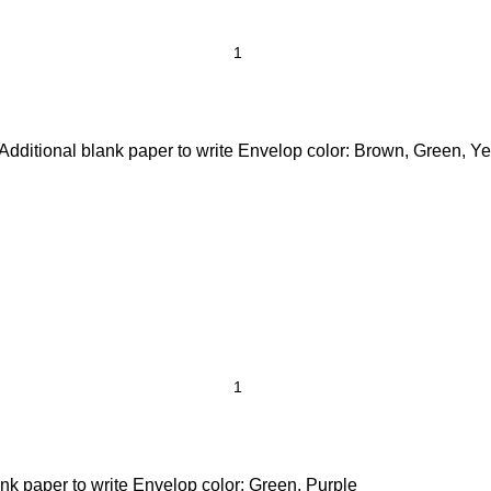
 Additional blank paper to write
Envelop color: Brown, Green, Ye
nk paper to write Envelop color: Green, Purple