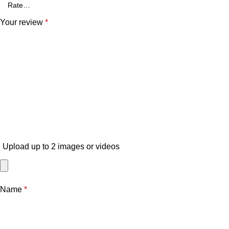
Your review
*
Upload up to 2 images or videos
Name
*