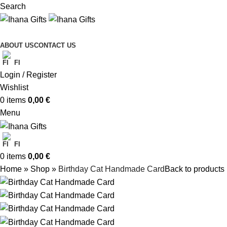
Search
ABOUT US
CONTACT US
FI
Login / Register
Wishlist
0
items
0,00
€
Menu
FI
0
items
0,00
€
Home
»
Shop
»
Birthday Cat Handmade Card
Back to products