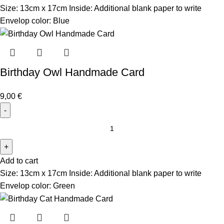
Size: 13cm x 17cm Inside: Additional blank paper to write
Envelop color: Blue
Birthday Owl Handmade Card
9,00
€
Add to cart
Size: 13cm x 17cm Inside: Additional blank paper to write
Envelop color: Green