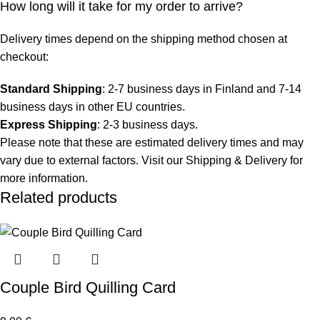
How long will it take for my order to arrive?
Delivery times depend on the shipping method chosen at
checkout:
Standard Shipping
: 2-7 business days in Finland and 7-14
business days in other EU countries.
Express Shipping
: 2-3 business days.
Please note that these are estimated delivery times and may
vary due to external factors. Visit our
Shipping & Delivery
for
more information.
Related products
Couple Bird Quilling Card