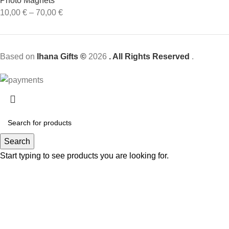
Photo Magnets
10,00
€
–
70,00
€
Based on
Ihana Gifts ©
2026
. All Rights Reserved
.
Search
Start typing to see products you are looking for.