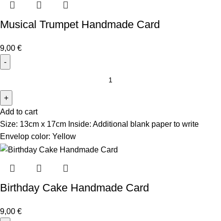
Musical Trumpet Handmade Card
9,00
€
Add to cart
Size: 13cm x 17cm Inside: Additional blank paper to write
Envelop color: Yellow
Birthday Cake Handmade Card
9,00
€