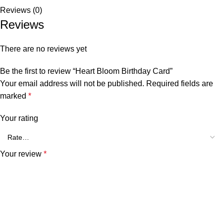
Reviews (0)
Reviews
There are no reviews yet
Be the first to review “Heart Bloom Birthday Card”
Your email address will not be published.
Required fields are
marked
*
Your rating
Your review
*