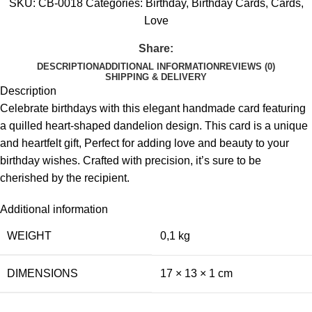
SKU:
CB-0018
Categories:
Birthday
,
Birthday Cards
,
Cards
,
Love
Share:
DESCRIPTION
ADDITIONAL INFORMATION
REVIEWS (0)
SHIPPING & DELIVERY
Description
Celebrate birthdays with this elegant handmade card featuring
a quilled heart-shaped dandelion design. This card is a unique
and heartfelt gift, Perfect for adding love and beauty to your
birthday wishes. Crafted with precision, it’s sure to be
cherished by the recipient.
Additional information
WEIGHT
0,1 kg
DIMENSIONS
17 × 13 × 1 cm