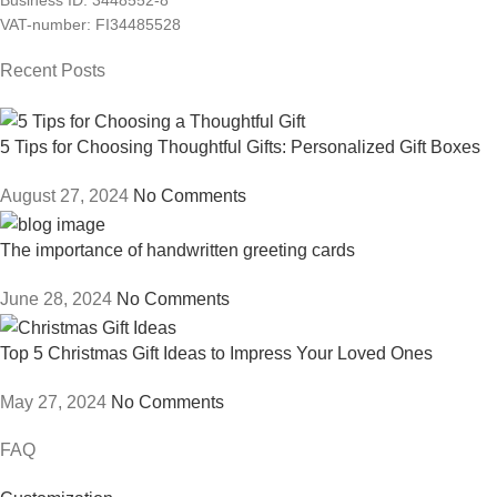
Business ID: 3448552-8
VAT-number: FI34485528
Recent Posts
5 Tips for Choosing Thoughtful Gifts: Personalized Gift Boxes
August 27, 2024
No Comments
The importance of handwritten greeting cards
June 28, 2024
No Comments
Top 5 Christmas Gift Ideas to Impress Your Loved Ones
May 27, 2024
No Comments
FAQ