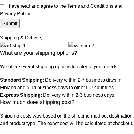
I have read and agree to the Terms and Conditions and
Privacy Policy.
Shipping & Delivery
What are your shipping options?
We offer several shipping options to cater to your needs:
Standard Shipping
: Delivery within 2-7 business days in
Finland and 5-14 business days in other EU countries.
Express Shipping
: Delivery within 2-3 business days.
How much does shipping cost?
Shipping costs vary based on the shipping method, destination,
and product type. The exact cost will be calculated at checkout.