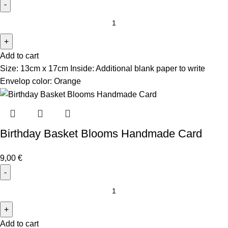
Add to cart
Size: 13cm x 17cm Inside: Additional blank paper to write
Envelop color: Orange
Birthday Basket Blooms Handmade Card
9,00
€
Add to cart