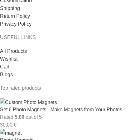
Customization
Shipping
Return Policy
Privacy Policy
USEFUL LINKS
All Products
Wishlist
Cart
Blogs
Top rated products
Set 6 Photo Magnets - Make Magnets from Your Photos
Rated
5.00
out of 5
30,00
€