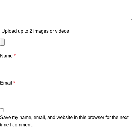
Upload up to 2 images or videos
Name
*
Email
*
Save my name, email, and website in this browser for the next
time I comment.