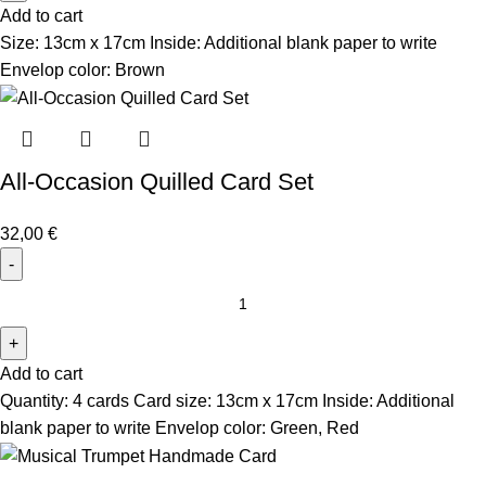
Add to cart
Size: 13cm x 17cm Inside: Additional blank paper to write
Envelop color: Brown
All-Occasion Quilled Card Set
32,00
€
Add to cart
Quantity: 4 cards Card size: 13cm x 17cm Inside: Additional
blank paper to write Envelop color: Green, Red