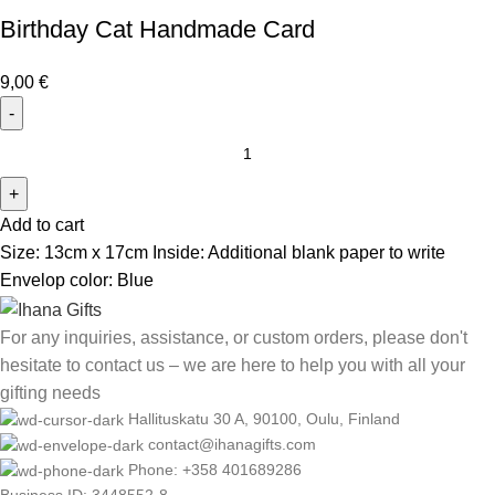
Birthday Cat Handmade Card
9,00
€
Add to cart
Size: 13cm x 17cm Inside: Additional blank paper to write
Envelop color: Blue
For any inquiries, assistance, or custom orders, please don't
hesitate to contact us – we are here to help you with all your
gifting needs
Hallituskatu 30 A, 90100, Oulu, Finland
contact@ihanagifts.com
Phone: +358 401689286