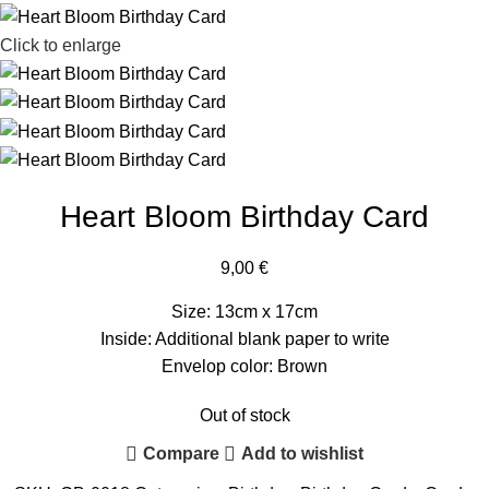
Click to enlarge
Heart Bloom Birthday Card
9,00
€
Size: 13cm x 17cm
Inside: Additional blank paper to write
Envelop color: Brown
Out of stock
Compare
Add to wishlist