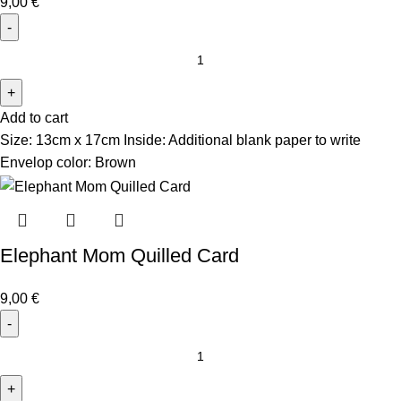
9,00
€
Add to cart
Size: 13cm x 17cm Inside: Additional blank paper to write
Envelop color: Brown
Elephant Mom Quilled Card
9,00
€