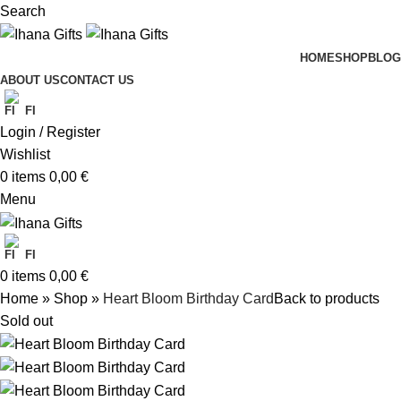
Search
HOME
SHOP
BLOG
ABOUT US
CONTACT US
FI
Login / Register
Wishlist
0
items
0,00
€
Menu
FI
0
items
0,00
€
Home
»
Shop
»
Heart Bloom Birthday Card
Back to products
Sold out