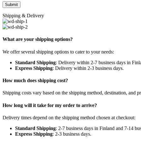
Shipping & Delivery
What are your shipping options?
We offer several shipping options to cater to your needs:
Standard Shipping
: Delivery within 2-7 business days in Fin
Express Shipping
: Delivery within 2-3 business days.
How much does shipping cost?
Shipping costs vary based on the shipping method, destination, and pr
How long will it take for my order to arrive?
Delivery times depend on the shipping method chosen at checkout:
Standard Shipping
: 2-7 business days in Finland and 7-14 bu
Express Shipping
: 2-3 business days.