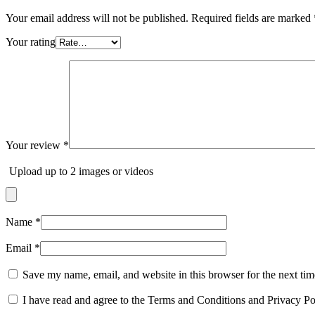
Your email address will not be published.
Required fields are marked
Your rating
Your review
*
Upload up to 2 images or videos
Name
*
Email
*
Save my name, email, and website in this browser for the next ti
I have read and agree to the Terms and Conditions and Privacy Po