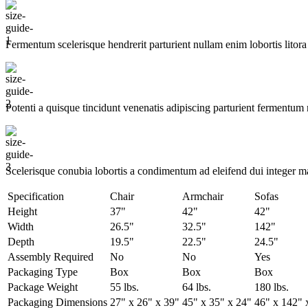
Fermentum scelerisque hendrerit parturient nullam enim lobortis litora 
Potenti a quisque tincidunt venenatis adipiscing parturient fermentum 
Scelerisque conubia lobortis a condimentum ad eleifend dui integer m
Specification
Chair
Armchair
Sofas
Height
37"
42"
42"
Width
26.5"
32.5"
142"
Depth
19.5"
22.5"
24.5"
Assembly Required
No
No
Yes
Packaging Type
Box
Box
Box
Package Weight
55 lbs.
64 lbs.
180 lbs.
Packaging Dimensions
27" x 26" x 39"
45" x 35" x 24"
46" x 142" 