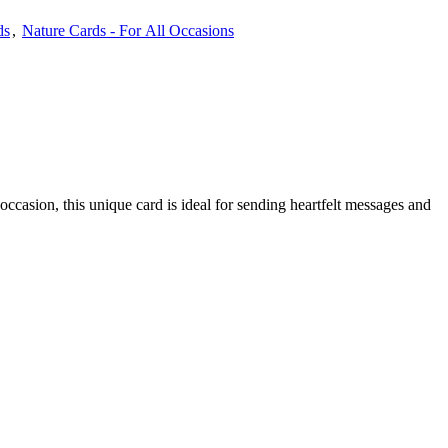
ds
,
Nature Cards - For All Occasions
occasion, this unique card is ideal for sending heartfelt messages and