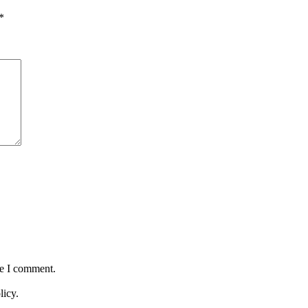
*
me I comment.
licy.