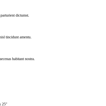
parturient dictumst.
nisl tincidunt
amentu
.
aecenas habitant nostra.
x 25"