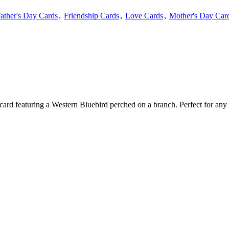
ather's Day Cards
,
Friendship Cards
,
Love Cards
,
Mother's Day Car
 card featuring a Western Bluebird perched on a branch. Perfect for any 