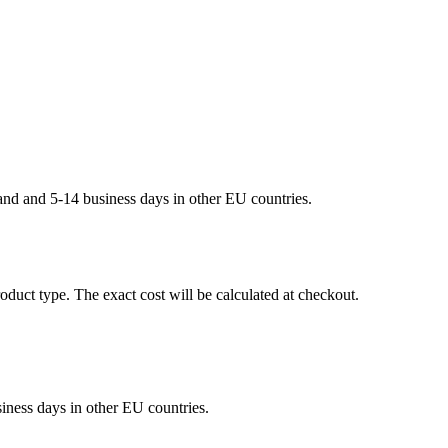
land and 5-14 business days in other EU countries.
oduct type. The exact cost will be calculated at checkout.
siness days in other EU countries.