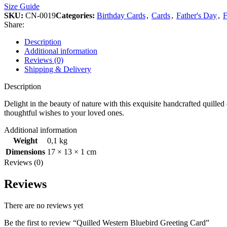
Size Guide
SKU:
CN-0019
Categories:
Birthday Cards
,
Cards
,
Father's Day
,
F
Share:
Description
Additional information
Reviews (0)
Shipping & Delivery
Description
Delight in the beauty of nature with this exquisite handcrafted quilled
thoughtful wishes to your loved ones.
Additional information
Weight
0,1 kg
Dimensions
17 × 13 × 1 cm
Reviews (0)
Reviews
There are no reviews yet
Be the first to review “Quilled Western Bluebird Greeting Card”