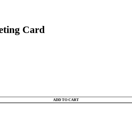
eting Card
ADD TO CART