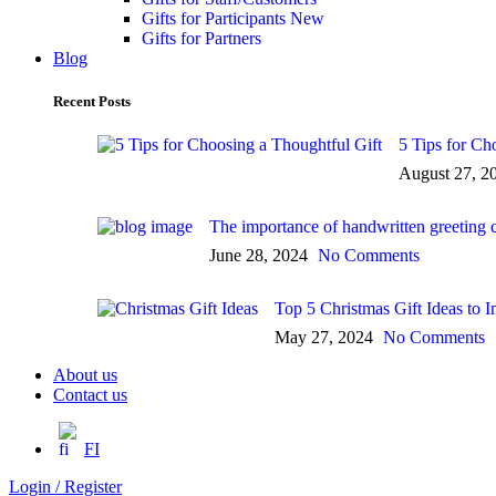
Gifts for Participants
New
Gifts for Partners
Blog
Recent Posts
5 Tips for Ch
August 27, 2
The importance of handwritten greeting 
June 28, 2024
No Comments
Top 5 Christmas Gift Ideas to
May 27, 2024
No Comments
About us
Contact us
FI
Login / Register