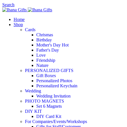
Search
Home
Shop
Cards
Chrismas
Birthday
Mother's Day
Hot
Father's Day
Love
Friendship
Nature
PERSONALIZED GIFTS
Gift Boxes
Personalized Photos
Personalized Keychain
Wedding
Wedding Invitation
PHOTO MAGNETS
Set 6 Magnets
DIY KIT
DIY Card Kit
For Companies/Events/Workshops
Gifts for Staff/Customers