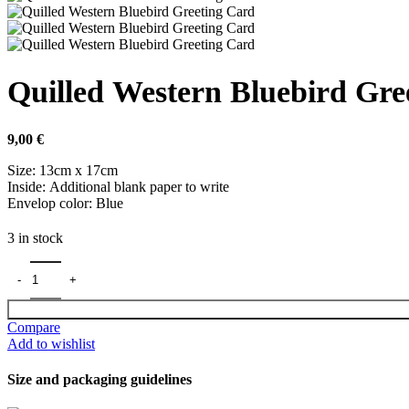
Quilled Western Bluebird Gre
9,00
€
Size: 13cm x 17cm
Inside: Additional blank paper to write
Envelop color: Blue
3 in stock
Compare
Add to wishlist
Size and packaging guidelines