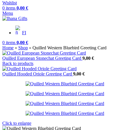
Wishlist
0
items
0,00
€
Menu
FI
0
items
0,00
€
Home
»
Shop
»
Quilled Western Bluebird Greeting Card
Quilled European Stonechat Greeting Card
9,00
€
Back to products
Quilled Hooded Oriole Greeting Card
9,00
€
Click to enlarge