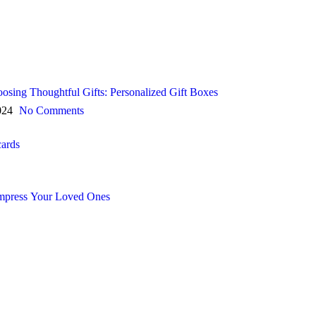
oosing Thoughtful Gifts: Personalized Gift Boxes
024
No Comments
cards
 Impress Your Loved Ones