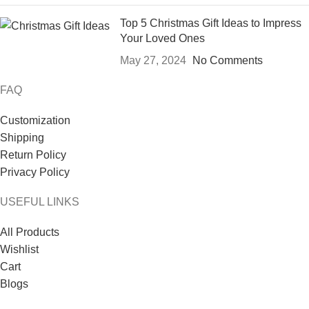
Top 5 Christmas Gift Ideas to Impress
Your Loved Ones
May 27, 2024
No Comments
FAQ
Customization
Shipping
Return Policy
Privacy Policy
USEFUL LINKS
All Products
Wishlist
Cart
Blogs