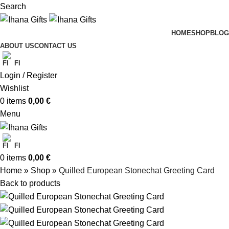
Search
HOME
SHOP
BLOG
ABOUT US
CONTACT US
FI
Login / Register
Wishlist
0
items
0,00
€
Menu
FI
0
items
0,00
€
Home
»
Shop
»
Quilled European Stonechat Greeting Card
Back to products