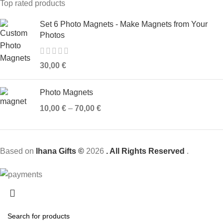
Top rated products
Set 6 Photo Magnets - Make Magnets from Your
Photos
30,00
€
Photo Magnets
10,00
€
–
70,00
€
Based on
Ihana Gifts ©
2026
. All Rights Reserved
.