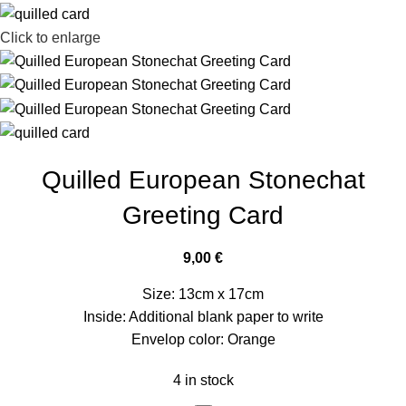
Click to enlarge
Quilled European Stonechat
Greeting Card
9,00
€
Size: 13cm x 17cm
Inside: Additional blank paper to write
Envelop color: Orange
4 in stock