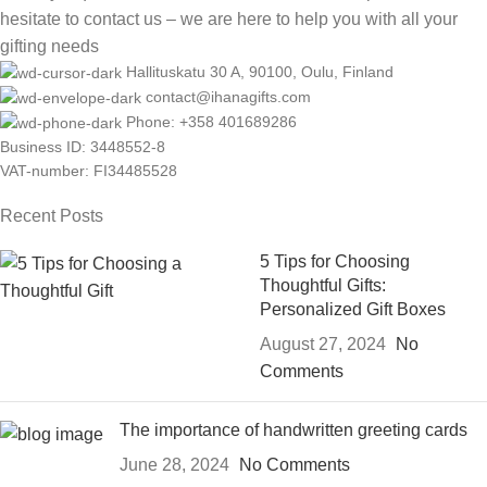
hesitate to contact us – we are here to help you with all your
gifting needs
Hallituskatu 30 A, 90100, Oulu, Finland
contact@ihanagifts.com
Phone: +358 401689286
Business ID: 3448552-8
VAT-number: FI34485528
Recent Posts
5 Tips for Choosing
Thoughtful Gifts:
Personalized Gift Boxes
August 27, 2024
No
Comments
The importance of handwritten greeting cards
June 28, 2024
No Comments