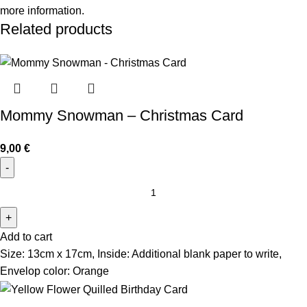
more information.
Related products
Mommy Snowman – Christmas Card
9,00
€
Add to cart
Size: 13cm x 17cm, Inside: Additional blank paper to write,
Envelop color: Orange