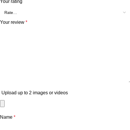
Your rating
Your review
*
Upload up to 2 images or videos
Name
*