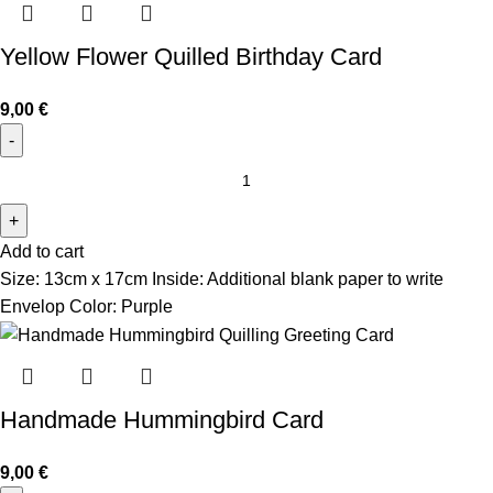
Yellow Flower Quilled Birthday Card
9,00
€
Add to cart
Size: 13cm x 17cm Inside: Additional blank paper to write
Envelop Color: Purple
Handmade Hummingbird Card
9,00
€