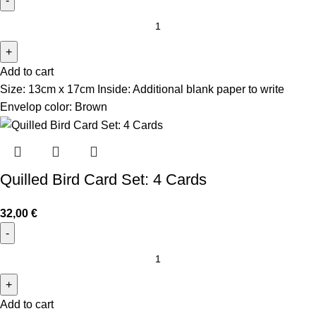
Add to cart
Size: 13cm x 17cm Inside: Additional blank paper to write
Envelop color: Brown
Quilled Bird Card Set: 4 Cards
32,00
€
Add to cart