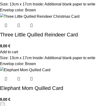
Size: 13cm x 17cm Inside: Additional blank paper to write
Envelop color: Brown
Three Little Quilled Reindeer Card
9,00
€
Add to cart
Size: 13cm x 17cm Inside: Additional blank paper to write
Envelop color: Brown
Elephant Mom Quilled Card
9,00
€