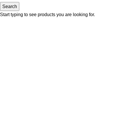
Search
Start typing to see products you are looking for.