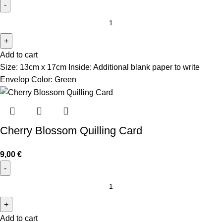
Add to cart
Size: 13cm x 17cm Inside: Additional blank paper to write
Envelop Color: Green
Cherry Blossom Quilling Card
9,00
€
Add to cart