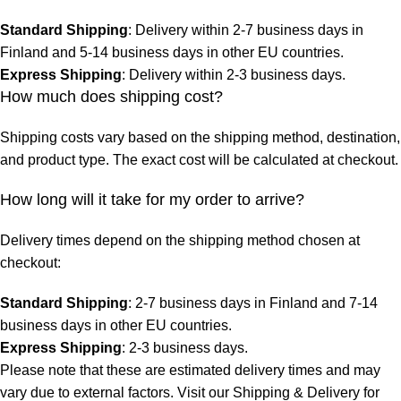
Standard Shipping
: Delivery within 2-7 business days in
Finland and 5-14 business days in other EU countries.
Express Shipping
: Delivery within 2-3 business days.
How much does shipping cost?
Shipping costs vary based on the shipping method, destination,
and product type. The exact cost will be calculated at checkout.
How long will it take for my order to arrive?
Delivery times depend on the shipping method chosen at
checkout:
Standard Shipping
: 2-7 business days in Finland and 7-14
business days in other EU countries.
Express Shipping
: 2-3 business days.
Please note that these are estimated delivery times and may
vary due to external factors. Visit our
Shipping & Delivery
for