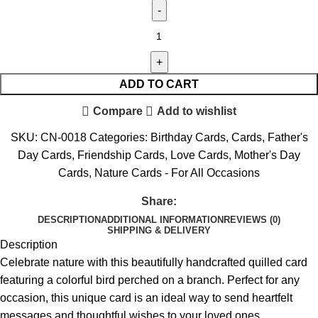
ADD TO CART
Compare
Add to wishlist
SKU:
CN-0018
Categories:
Birthday Cards
,
Cards
,
Father's
Day Cards
,
Friendship Cards
,
Love Cards
,
Mother's Day
Cards
,
Nature Cards - For All Occasions
Share:
DESCRIPTION
ADDITIONAL INFORMATION
REVIEWS (0)
SHIPPING & DELIVERY
Description
Celebrate nature with this beautifully handcrafted quilled card
featuring a colorful bird perched on a branch. Perfect for any
occasion, this unique card is an ideal way to send heartfelt
messages and thoughtful wishes to your loved ones.