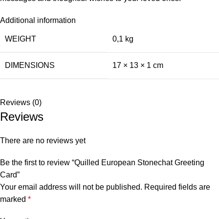
Additional information
WEIGHT
0,1 kg
DIMENSIONS
17 × 13 × 1 cm
Reviews (0)
Reviews
There are no reviews yet
Be the first to review “Quilled European Stonechat Greeting
Card”
Your email address will not be published.
Required fields are
marked
*