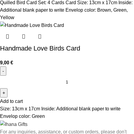
Quilled Bird Card Set: 4 Cards
Card Size: 13cm x 17cm
Inside:
Additional blank paper to write
Envelop color: Brown, Green,
Yellow
Handmade Love Birds Card
9,00
€
Add to cart
Size: 13cm x 17cm Inside: Additional blank paper to write
Envelop color: Green
For any inquiries, assistance, or custom orders, please don't