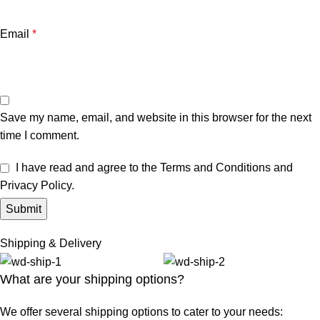
Email
*
Save my name, email, and website in this browser for the next
time I comment.
I have read and agree to the Terms and Conditions and
Privacy Policy.
Shipping & Delivery
What are your shipping options?
We offer several shipping options to cater to your needs: