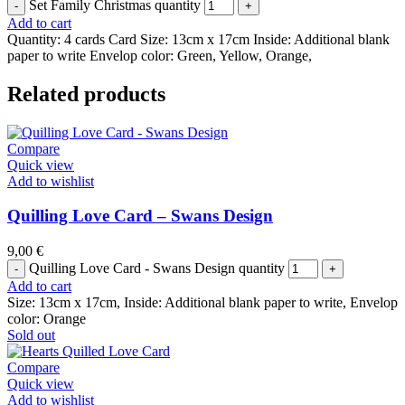
Set Family Christmas quantity
Add to cart
Quantity: 4 cards Card Size: 13cm x 17cm Inside: Additional blank
paper to write Envelop color: Green, Yellow, Orange,
Related products
Compare
Quick view
Add to wishlist
Quilling Love Card – Swans Design
9,00
€
Quilling Love Card - Swans Design quantity
Add to cart
Size: 13cm x 17cm, Inside: Additional blank paper to write, Envelop
color: Orange
Sold out
Compare
Quick view
Add to wishlist