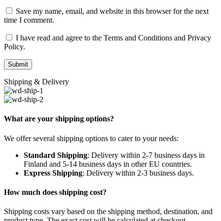
Save my name, email, and website in this browser for the next
time I comment.
I have read and agree to the Terms and Conditions and Privacy
Policy.
Shipping & Delivery
What are your shipping options?
We offer several shipping options to cater to your needs:
Standard Shipping
: Delivery within 2-7 business days in
Finland and 5-14 business days in other EU countries.
Express Shipping
: Delivery within 2-3 business days.
How much does shipping cost?
Shipping costs vary based on the shipping method, destination, and
product type. The exact cost will be calculated at checkout.