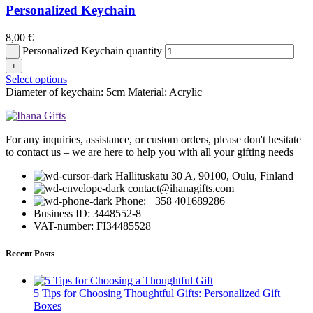
Personalized Keychain
8,00
€
Personalized Keychain quantity
Select options
Diameter of keychain: 5cm Material: Acrylic
For any inquiries, assistance, or custom orders, please don't hesitate
to contact us – we are here to help you with all your gifting needs
Hallituskatu 30 A, 90100, Oulu, Finland
contact@ihanagifts.com
Phone: +358 401689286
Business ID: 3448552-8
VAT-number: FI34485528
Recent Posts
5 Tips for Choosing Thoughtful Gifts: Personalized Gift
Boxes