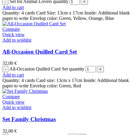
Set for Animal Lovers quantity
Add to cart
Quantity: 4 cards Card Size: 13cm x 17cm Inside: Additional blank
paper to write Envelop color: Green, Yellow, Orange, Blue
Compare
Quick view
Add to wishlist
All-Occasion Quilled Card Set
32,00
€
All-Occasion Quilled Card Set quantity
Add to cart
Quantity: 4 cards Card size: 13cm x 17cm Inside: Additional blank
paper to write Envelop color: Green, Red
Compare
Quick view
Add to wishlist
Set Family Christmas
32,00
€