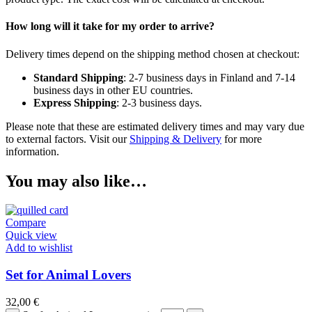
How long will it take for my order to arrive?
Delivery times depend on the shipping method chosen at checkout:
Standard Shipping
: 2-7 business days in Finland and 7-14
business days in other EU countries.
Express Shipping
: 2-3 business days.
Please note that these are estimated delivery times and may vary due
to external factors. Visit our
Shipping & Delivery
for more
information.
You may also like…
Compare
Quick view
Add to wishlist
Set for Animal Lovers
32,00
€