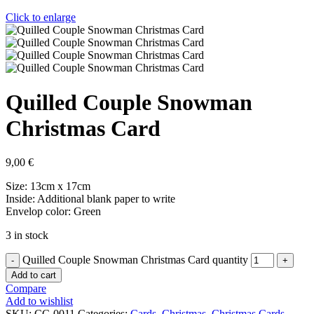
Click to enlarge
Quilled Couple Snowman
Christmas Card
9,00
€
Size: 13cm x 17cm
Inside: Additional blank paper to write
Envelop color: Green
3 in stock
Quilled Couple Snowman Christmas Card quantity
Add to cart
Compare
Add to wishlist
SKU:
CC-0011
Categories:
Cards
,
Christmas
,
Christmas Cards
,