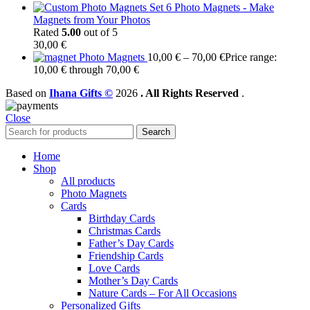
Set 6 Photo Magnets - Make
Magnets from Your Photos
Rated
5.00
out of 5
30,00
€
Photo Magnets
10,00
€
–
70,00
€
Price range:
10,00 € through 70,00 €
Based on
Ihana Gifts ©
2026
. All Rights Reserved
.
Close
Search
Home
Shop
All products
Photo Magnets
Cards
Birthday Cards
Christmas Cards
Father’s Day Cards
Friendship Cards
Love Cards
Mother’s Day Cards
Nature Cards – For All Occasions
Personalized Gifts