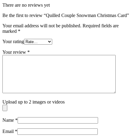
There are no reviews yet
Be the first to review “Quilled Couple Snowman Christmas Card”
Your email address will not be published.
Required fields are
marked
*
Your rating
Your review
*
Upload up to 2 images or videos
Name
*
Email
*