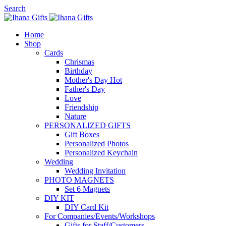
Search
Home
Shop
Cards
Chrismas
Birthday
Mother's Day
Hot
Father's Day
Love
Friendship
Nature
PERSONALIZED GIFTS
Gift Boxes
Personalized Photos
Personalized Keychain
Wedding
Wedding Invitation
PHOTO MAGNETS
Set 6 Magnets
DIY KIT
DIY Card Kit
For Companies/Events/Workshops
Gifts for Staff/Customers