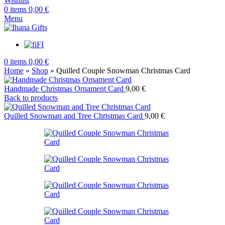
Wishlist
0
items
0,00
€
Menu
FI
0
items
0,00
€
Home
»
Shop
»
Quilled Couple Snowman Christmas Card
Handmade Christmas Ornament Card
9,00
€
Back to products
Quilled Snowman and Tree Christmas Card
9,00
€