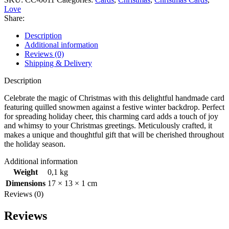
Love
Share:
Description
Additional information
Reviews (0)
Shipping & Delivery
Description
Celebrate the magic of Christmas with this delightful handmade card
featuring quilled snowmen against a festive winter backdrop. Perfect
for spreading holiday cheer, this charming card adds a touch of joy
and whimsy to your Christmas greetings. Meticulously crafted, it
makes a unique and thoughtful gift that will be cherished throughout
the holiday season.
Additional information
Weight
0,1 kg
Dimensions
17 × 13 × 1 cm
Reviews (0)
Reviews