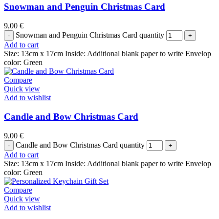
Snowman and Penguin Christmas Card
9,00
€
Snowman and Penguin Christmas Card quantity
Add to cart
Size: 13cm x 17cm Inside: Additional blank paper to write Envelop
color: Green
Compare
Quick view
Add to wishlist
Candle and Bow Christmas Card
9,00
€
Candle and Bow Christmas Card quantity
Add to cart
Size: 13cm x 17cm Inside: Additional blank paper to write Envelop
color: Green
Compare
Quick view
Add to wishlist