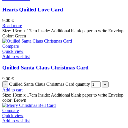
Hearts Quilled Love Card
9,00
€
Read more
Size: 13cm x 17cm Inside: Additional blank paper to write Envelop
Color: Green
Compare
Quick view
Add to wishlist
Quilled Santa Claus Christmas Card
9,00
€
Quilled Santa Claus Christmas Card quantity
Add to cart
Size: 13cm x 17cm Inside: Additional blank paper to write Envelop
color: Brown
Compare
Quick view
Add to wishlist