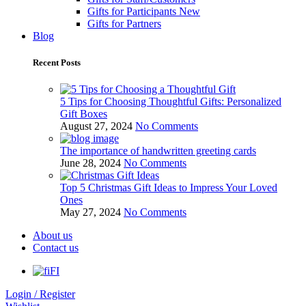
Gifts for Participants
New
Gifts for Partners
Blog
Recent Posts
5 Tips for Choosing Thoughtful Gifts: Personalized
Gift Boxes
August 27, 2024
No Comments
The importance of handwritten greeting cards
June 28, 2024
No Comments
Top 5 Christmas Gift Ideas to Impress Your Loved
Ones
May 27, 2024
No Comments
About us
Contact us
FI
Login / Register