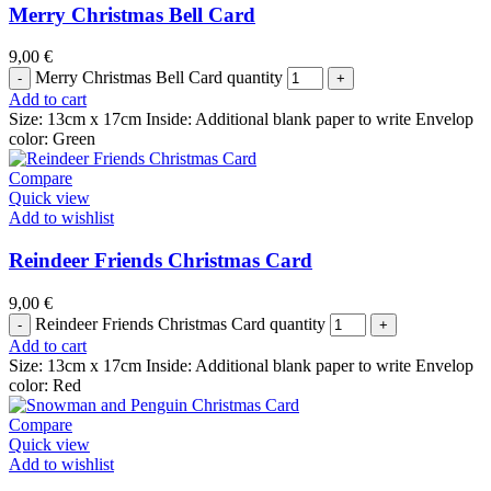
Merry Christmas Bell Card
9,00
€
Merry Christmas Bell Card quantity
Add to cart
Size: 13cm x 17cm Inside: Additional blank paper to write Envelop
color: Green
Compare
Quick view
Add to wishlist
Reindeer Friends Christmas Card
9,00
€
Reindeer Friends Christmas Card quantity
Add to cart
Size: 13cm x 17cm Inside: Additional blank paper to write Envelop
color: Red
Compare
Quick view
Add to wishlist