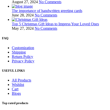
August 27, 2024
No Comments
The importance of handwritten greeting cards
June 28, 2024
No Comments
Top 5 Christmas Gift Ideas to Impress Your Loved Ones
May 27, 2024
No Comments
FAQ
Customization
Shipping
Return Policy
Privacy Policy
USEFUL LINKS
All Products
Wishlist
Cart
Blogs
Top rated products