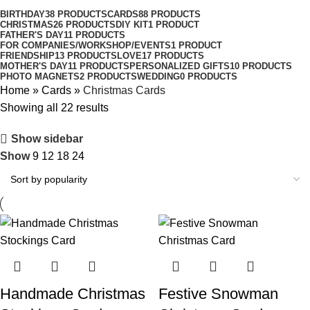
BIRTHDAY
38 PRODUCTS
CARDS
88 PRODUCTS
CHRISTMAS
26 PRODUCTS
DIY KIT
1 PRODUCT
FATHER'S DAY
11 PRODUCTS
FOR COMPANIES/WORKSHOP/EVENTS
1 PRODUCT
FRIENDSHIP
13 PRODUCTS
LOVE
17 PRODUCTS
MOTHER'S DAY
11 PRODUCTS
PERSONALIZED GIFTS
10 PRODUCTS
PHOTO MAGNETS
2 PRODUCTS
WEDDING
0 PRODUCTS
Home
»
Cards
»
Christmas Cards
Showing all 22 results
Show sidebar
Show
9
12
18
24
Handmade Christmas
Festive Snowman