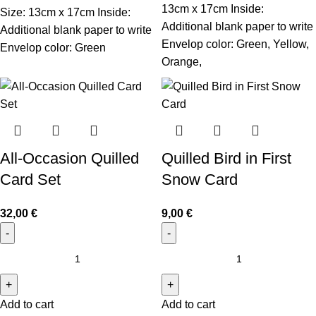
13cm x 17cm Inside:
Size: 13cm x 17cm Inside:
Additional blank paper to write
Additional blank paper to write
Envelop color: Green, Yellow,
Envelop color: Green
Orange,
All-Occasion Quilled
Quilled Bird in First
Card Set
Snow Card
32,00
€
9,00
€
Add to cart
Add to cart