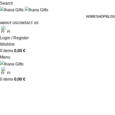
Search
HOME
SHOP
BLOG
ABOUT US
CONTACT US
FI
Login / Register
Wishlist
0
items
0,00
€
Menu
FI
0
items
0,00
€
Christmas Cards
Categories