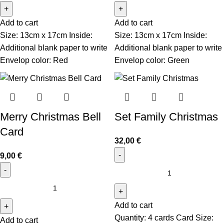
Add to cart
Add to cart
Size: 13cm x 17cm Inside:
Size: 13cm x 17cm Inside:
Additional blank paper to write
Additional blank paper to write
Envelop color: Red
Envelop color: Green
Merry Christmas Bell
Set Family Christmas
Card
32,00
€
9,00
€
Add to cart
Quantity: 4 cards Card Size:
Add to cart