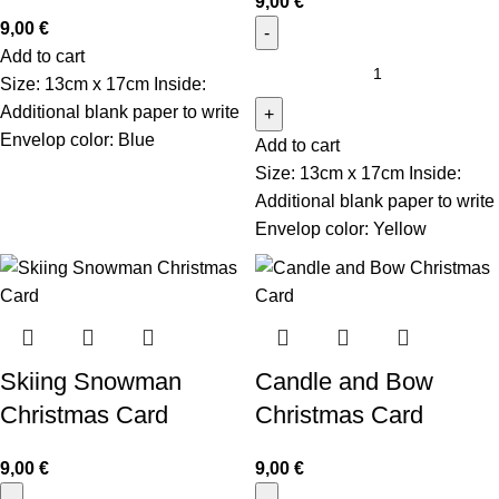
9,00
€
9,00
€
Add to cart
Size: 13cm x 17cm Inside:
Additional blank paper to write
Envelop color: Blue
Add to cart
Size: 13cm x 17cm Inside:
Additional blank paper to write
Envelop color: Yellow
Skiing Snowman
Candle and Bow
Christmas Card
Christmas Card
9,00
€
9,00
€