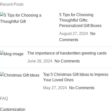
Recent Posts
5 Tips for Choosing
Thoughtful Gifts:
Personalized Gift Boxes
August 27, 2024
No
Comments
The importance of handwritten greeting cards
June 28, 2024
No Comments
Top 5 Christmas Gift Ideas to Impress
Your Loved Ones
May 27, 2024
No Comments
FAQ
Customization