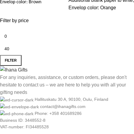
Additional blank paper to write,
Envelop color: Brown
Envelop color: Orange
Filter by price
FILTER
For any inquiries, assistance, or custom orders, please don't
hesitate to contact us – we are here to help you with all your
gifting needs
Hallituskatu 30 A, 90100, Oulu, Finland
contact@ihanagifts.com
Phone: +358 401689286
Business ID: 3448552-8
VAT-number: FI34485528