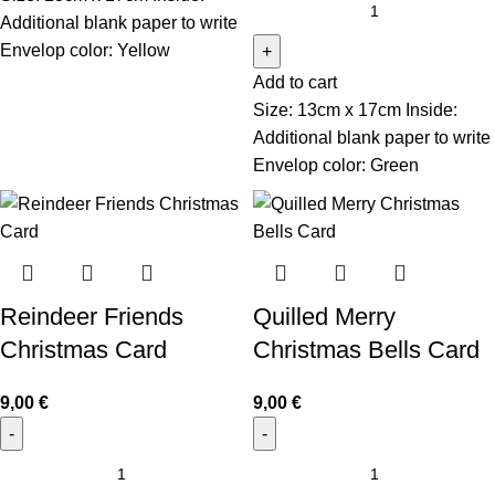
Additional blank paper to write
Envelop color: Yellow
Add to cart
Size: 13cm x 17cm Inside:
Additional blank paper to write
Envelop color: Green
Reindeer Friends
Quilled Merry
Christmas Card
Christmas Bells Card
9,00
€
9,00
€