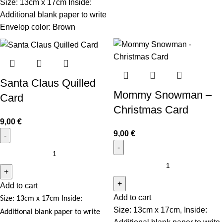
Size: 13cm x 17cm Inside:
Additional blank paper to write
Envelop color: Brown
Santa Claus Quilled
Mommy Snowman –
Card
Christmas Card
9,00
€
9,00
€
Add to cart
Add to cart
Size: 13cm x 17cm
Inside:
Size: 13cm x 17cm, Inside:
Additional blank paper to write