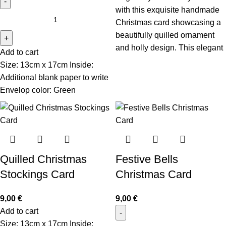
with this exquisite handmade
Christmas card showcasing a
beautifully quilled ornament
and holly design. This elegant
Add to cart
Size: 13cm x 17cm Inside:
Additional blank paper to write
Envelop color: Green
Quilled Christmas
Festive Bells
Stockings Card
Christmas Card
9,00
€
9,00
€
Add to cart
Size: 13cm x 17cm Inside: