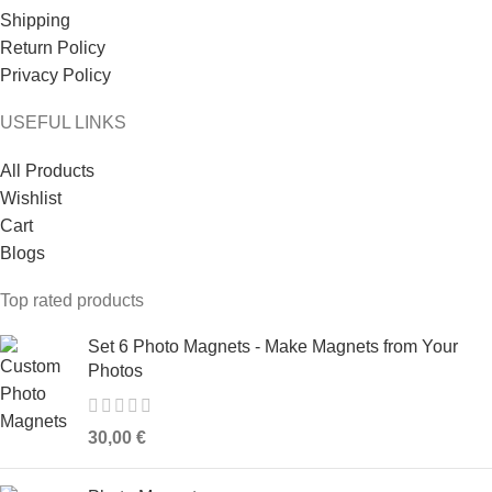
Shipping
Return Policy
Privacy Policy
USEFUL LINKS
All Products
Wishlist
Cart
Blogs
Top rated products
Set 6 Photo Magnets - Make Magnets from Your
Photos
30,00
€