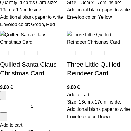
Quantity: 4 cards Card size:
Size: 13cm x 17cm Inside:
13cm x 17cm Inside:
Additional blank paper to write
Additional blank paper to write
Envelop color: Yellow
Envelop color: Green, Red
Quilled Santa Claus
Three Little Quilled
Christmas Card
Reindeer Card
9,00
€
9,00
€
Add to cart
Size: 13cm x 17cm Inside:
Additional blank paper to write
Envelop color: Brown
Add to cart