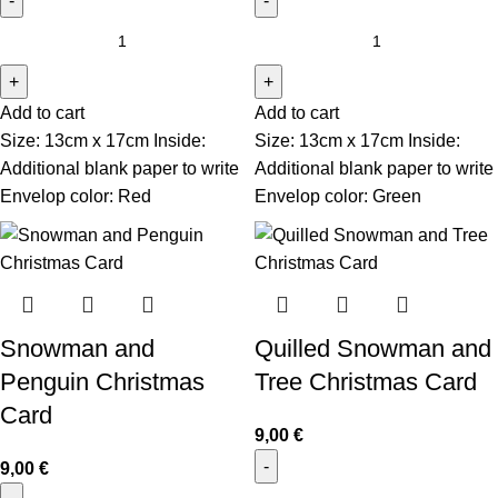
Add to cart
Add to cart
Size: 13cm x 17cm Inside:
Size: 13cm x 17cm Inside:
Additional blank paper to write
Additional blank paper to write
Envelop color: Red
Envelop color: Green
Snowman and
Quilled Snowman and
Penguin Christmas
Tree Christmas Card
Card
9,00
€
9,00
€