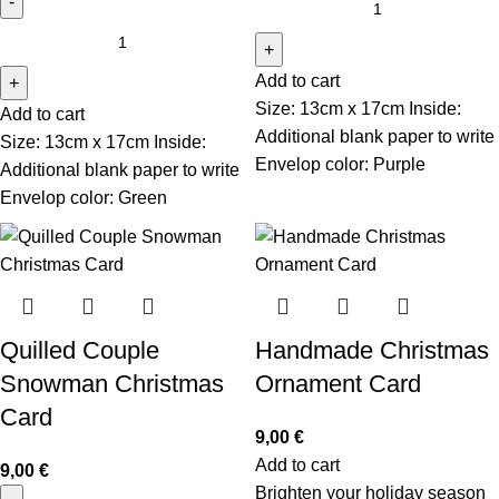
Add to cart
Size: 13cm x 17cm Inside:
Add to cart
Additional blank paper to write
Size: 13cm x 17cm Inside:
Envelop color: Purple
Additional blank paper to write
Envelop color: Green
Quilled Couple
Handmade Christmas
Snowman Christmas
Ornament Card
Card
9,00
€
Add to cart
9,00
€
Brighten your holiday season