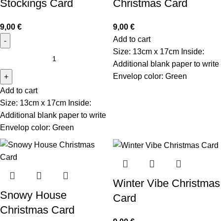
Stockings Card
Christmas Card
9,00
€
9,00
€
Add to cart
Size: 13cm x 17cm Inside:
Additional blank paper to write
Envelop color: Green
Add to cart
Size: 13cm x 17cm Inside:
Additional blank paper to write
Envelop color: Green
Winter Vibe Christmas
Snowy House
Card
Christmas Card