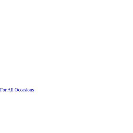
 For All Occasions