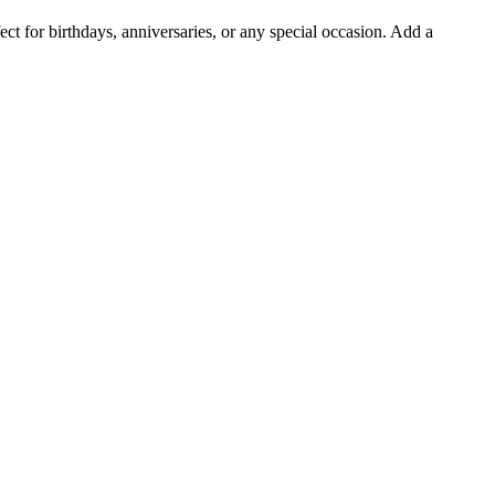
t for birthdays, anniversaries, or any special occasion. Add a