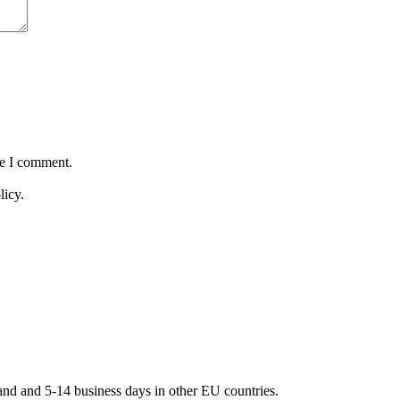
me I comment.
licy.
land and 5-14 business days in other EU countries.