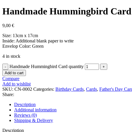
Handmade Hummingbird Card
9,00
€
Size: 13cm x 17cm
Inside: Additional blank paper to write
Envelop Color: Green
4 in stock
Handmade Hummingbird Card quantity
Add to cart
Compare
Add to wishlist
SKU:
CN-0002
Categories:
Birthday Cards
,
Cards
,
Father's Day Car
Share:
Description
Additional information
Reviews (0)
Shipping & Delivery
Description