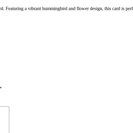
Featuring a vibrant hummingbird and flower design, this card is perfec
*