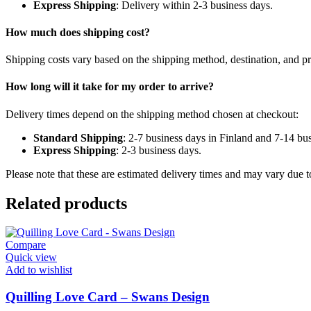
Express Shipping
: Delivery within 2-3 business days.
How much does shipping cost?
Shipping costs vary based on the shipping method, destination, and pr
How long will it take for my order to arrive?
Delivery times depend on the shipping method chosen at checkout:
Standard Shipping
: 2-7 business days in Finland and 7-14 bu
Express Shipping
: 2-3 business days.
Please note that these are estimated delivery times and may vary due to
Related products
Compare
Quick view
Add to wishlist
Quilling Love Card – Swans Design