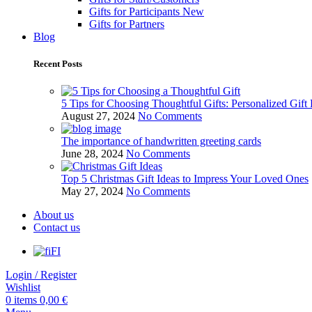
Gifts for Participants
New
Gifts for Partners
Blog
Recent Posts
5 Tips for Choosing Thoughtful Gifts: Personalized Gift
August 27, 2024
No Comments
The importance of handwritten greeting cards
June 28, 2024
No Comments
Top 5 Christmas Gift Ideas to Impress Your Loved Ones
May 27, 2024
No Comments
About us
Contact us
FI
Login / Register
Wishlist
0
items
0,00
€