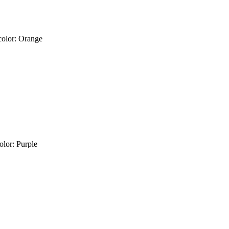
color: Orange
olor: Purple