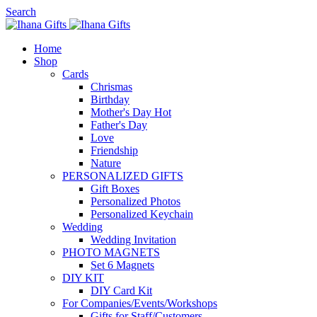
Search
Home
Shop
Cards
Chrismas
Birthday
Mother's Day
Hot
Father's Day
Love
Friendship
Nature
PERSONALIZED GIFTS
Gift Boxes
Personalized Photos
Personalized Keychain
Wedding
Wedding Invitation
PHOTO MAGNETS
Set 6 Magnets
DIY KIT
DIY Card Kit
For Companies/Events/Workshops
Gifts for Staff/Customers