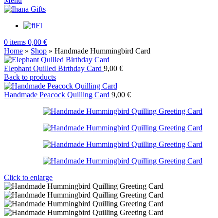
Menu
FI
0
items
0,00
€
Home
»
Shop
»
Handmade Hummingbird Card
Elephant Quilled Birthday Card
9,00
€
Back to products
Handmade Peacock Quilling Card
9,00
€
Click to enlarge