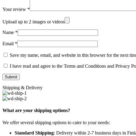
Your review
*
Upload up to 2 images or videos
Name
*
Email
*
Save my name, email, and website in this browser for the next ti
I have read and agree to the Terms and Conditions and Privacy Po
Shipping & Delivery
What are your shipping options?
We offer several shipping options to cater to your needs:
Standard Shipping
: Delivery within 2-7 business days in Fin