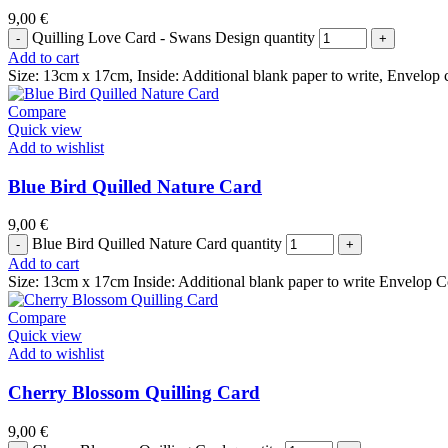
9,00
€
Quilling Love Card - Swans Design quantity
Add to cart
Size: 13cm x 17cm, Inside: Additional blank paper to write, Envelop 
Compare
Quick view
Add to wishlist
Blue Bird Quilled Nature Card
9,00
€
Blue Bird Quilled Nature Card quantity
Add to cart
Size: 13cm x 17cm Inside: Additional blank paper to write Envelop C
Compare
Quick view
Add to wishlist
Cherry Blossom Quilling Card
9,00
€