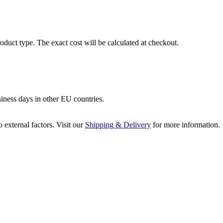
oduct type. The exact cost will be calculated at checkout.
siness days in other EU countries.
 external factors. Visit our
Shipping & Delivery
for more information.