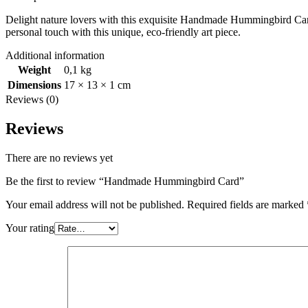
Delight nature lovers with this exquisite Handmade Hummingbird Card. 
personal touch with this unique, eco-friendly art piece.
Additional information
Weight
0,1 kg
Dimensions
17 × 13 × 1 cm
Reviews (0)
Reviews
There are no reviews yet
Be the first to review “Handmade Hummingbird Card”
Your email address will not be published.
Required fields are marked
Your rating