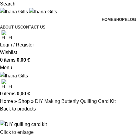
Search
HOME
SHOP
BLOG
ABOUT US
CONTACT US
FI
Login / Register
Wishlist
0
items
0,00
€
Menu
FI
0
items
0,00
€
Home
»
Shop
»
DIY Making Butterfly Quilling Card Kit
Back to products
Click to enlarge