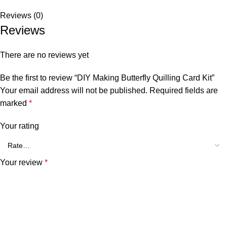
Reviews (0)
Reviews
There are no reviews yet
Be the first to review “DIY Making Butterfly Quilling Card Kit”
Your email address will not be published.
Required fields are
marked
*
Your rating
Your review
*