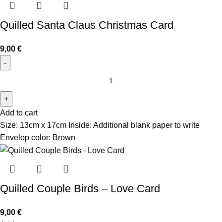
Quilled Santa Claus Christmas Card
9,00
€
Add to cart
Size: 13cm x 17cm Inside: Additional blank paper to write
Envelop color: Brown
Quilled Couple Birds – Love Card
9,00
€