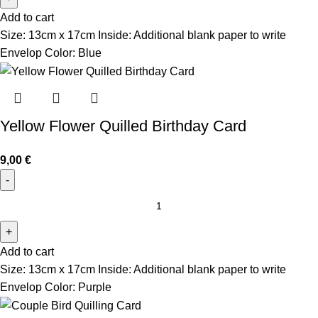
Add to cart
Size: 13cm x 17cm Inside: Additional blank paper to write
Envelop Color: Blue
Yellow Flower Quilled Birthday Card
9,00
€
Add to cart
Size: 13cm x 17cm Inside: Additional blank paper to write
Envelop Color: Purple