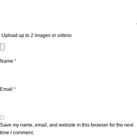
Upload up to 2 images or videos
Name
*
Email
*
Save my name, email, and website in this browser for the next
time I comment.