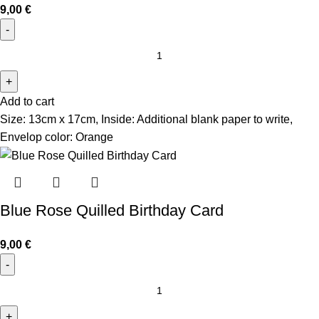
9,00
€
Add to cart
Size: 13cm x 17cm, Inside: Additional blank paper to write,
Envelop color: Orange
Blue Rose Quilled Birthday Card
9,00
€