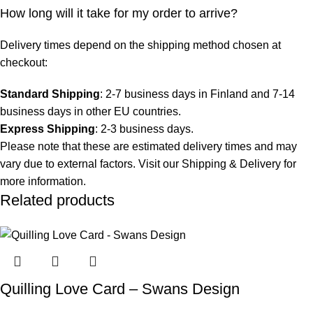
How long will it take for my order to arrive?
Delivery times depend on the shipping method chosen at
checkout:
Standard Shipping
: 2-7 business days in Finland and 7-14
business days in other EU countries.
Express Shipping
: 2-3 business days.
Please note that these are estimated delivery times and may
vary due to external factors. Visit our
Shipping & Delivery
for
more information.
Related products
Quilling Love Card – Swans Design