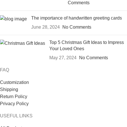
Comments
The importance of handwritten greeting cards
June 28, 2024
No Comments
Top 5 Christmas Gift Ideas to Impress
Your Loved Ones
May 27, 2024
No Comments
FAQ
Customization
Shipping
Return Policy
Privacy Policy
USEFUL LINKS