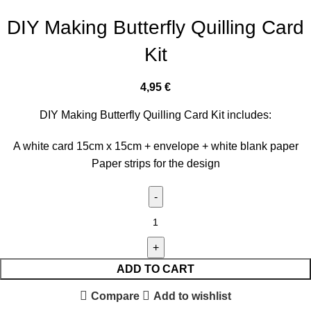
DIY Making Butterfly Quilling Card
Kit
4,95
€
DIY Making Butterfly Quilling Card Kit includes:
A white card 15cm x 15cm + envelope + white blank paper
Paper strips for the design
ADD TO CART
Compare
Add to wishlist