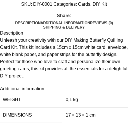
SKU:
DIY-0001
Categories:
Cards
,
DIY Kit
Share:
DESCRIPTION
ADDITIONAL INFORMATION
REVIEWS (0)
SHIPPING & DELIVERY
Description
Unleash your creativity with our DIY Making Butterfly Quilling
Card Kit. This kit includes a 15cm x 15cm white card, envelope,
white blank paper, and paper strips for the butterfly design.
Perfect for those who love to craft and personalize their own
greeting cards, this kit provides all the essentials for a delightful
DIY project.
Additional information
WEIGHT
0,1 kg
DIMENSIONS
17 × 13 × 1 cm