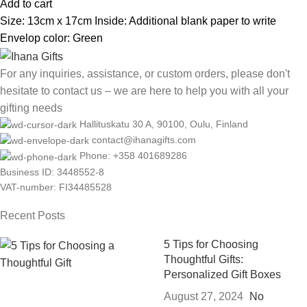
Add to cart
Size: 13cm x 17cm Inside: Additional blank paper to write
Envelop color: Green
For any inquiries, assistance, or custom orders, please don't
hesitate to contact us – we are here to help you with all your
gifting needs
Hallituskatu 30 A, 90100, Oulu, Finland
contact@ihanagifts.com
Phone: +358 401689286
Business ID: 3448552-8
VAT-number: FI34485528
Recent Posts
5 Tips for Choosing
Thoughtful Gifts:
Personalized Gift Boxes
August 27, 2024
No