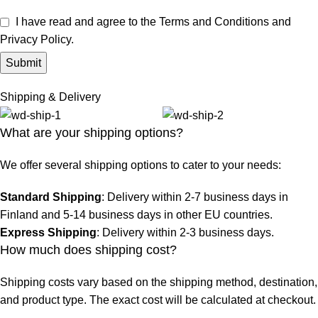
I have read and agree to the Terms and Conditions and
Privacy Policy.
Shipping & Delivery
What are your shipping options?
We offer several shipping options to cater to your needs:
Standard Shipping
: Delivery within 2-7 business days in
Finland and 5-14 business days in other EU countries.
Express Shipping
: Delivery within 2-3 business days.
How much does shipping cost?
Shipping costs vary based on the shipping method, destination,
and product type. The exact cost will be calculated at checkout.