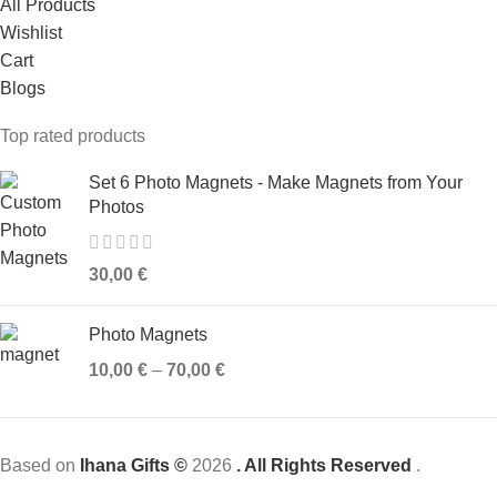
All Products
Wishlist
Cart
Blogs
Top rated products
Set 6 Photo Magnets - Make Magnets from Your
Photos
30,00
€
Photo Magnets
10,00
€
–
70,00
€
Based on
Ihana Gifts ©
2026
. All Rights Reserved
.