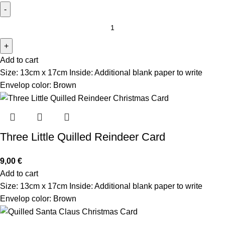
Add to cart
Size: 13cm x 17cm Inside: Additional blank paper to write
Envelop color: Brown
Three Little Quilled Reindeer Card
9,00
€
Add to cart
Size: 13cm x 17cm Inside: Additional blank paper to write
Envelop color: Brown