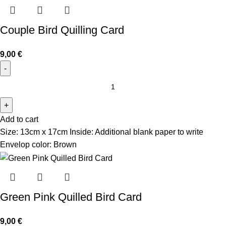
Couple Bird Quilling Card
9,00
€
Add to cart
Size: 13cm x 17cm Inside: Additional blank paper to write
Envelop color: Brown
Green Pink Quilled Bird Card
9,00
€