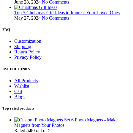
June 28, 2024
No Comments
Top 5 Christmas Gift Ideas to Impress Your Loved Ones
May 27, 2024
No Comments
FAQ
Customization
Shipping
Return Policy
Privacy Policy
USEFUL LINKS
All Products
Wishlist
Cart
Blogs
Top rated products
Set 6 Photo Magnets - Make
Magnets from Your Photos
Rated
5.00
out of 5