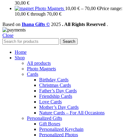
30,00
€
Photo Magnets
10,00
€
–
70,00
€
Price range:
10,00 € through 70,00 €
Based on
Ihana Gifts ©
2025
. All Rights Reserved
.
Close
Search
Home
Shop
All products
Photo Magnets
Cards
Birthday Cards
Christmas Cards
Father’s Day Cards
Friendship Cards
Love Cards
Mother’s Day Cards
Nature Cards – For All Occasions
Personalized Gifts
Gift Boxes
Personalized Keychain
Personalized Photos