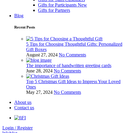
Gifts for Participants
New
Gifts for Partners
Blog
Recent Posts
5 Tips for Choosing Thoughtful Gifts: Personalized
Gift Boxes
August 27, 2024
No Comments
The importance of handwritten greeting cards
June 28, 2024
No Comments
Top 5 Christmas Gift Ideas to Impress Your Loved
Ones
May 27, 2024
No Comments
About us
Contact us
FI
Login / Register