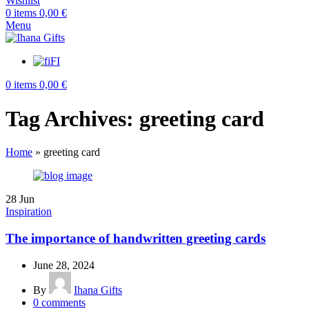
Wishlist
0
items
0,00
€
Menu
FI
0
items
0,00
€
Tag Archives: greeting card
Home
»
greeting card
28
Jun
Inspiration
The importance of handwritten greeting cards
June 28, 2024
By
Ihana Gifts
0
comments