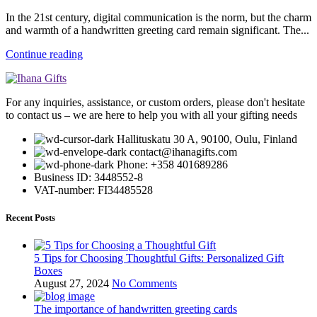
In the 21st century, digital communication is the norm, but the charm
and warmth of a handwritten greeting card remain significant. The...
Continue reading
For any inquiries, assistance, or custom orders, please don't hesitate
to contact us – we are here to help you with all your gifting needs
Hallituskatu 30 A, 90100, Oulu, Finland
contact@ihanagifts.com
Phone: +358 401689286
Business ID: 3448552-8
VAT-number: FI34485528
Recent Posts
5 Tips for Choosing Thoughtful Gifts: Personalized Gift
Boxes
August 27, 2024
No Comments
The importance of handwritten greeting cards