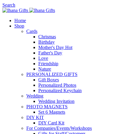
Search
Home
Shop
Cards
Chrismas
Birthday
Mother's Day
Hot
Father's Day
Love
Friendship
Nature
PERSONALIZED GIFTS
Gift Boxes
Personalized Photos
Personalized Keychain
Wedding
Wedding Invitation
PHOTO MAGNETS
Set 6 Magnets
DIY KIT
DIY Card Kit
For Companies/Events/Workshops
Gifts for Staff/Customers